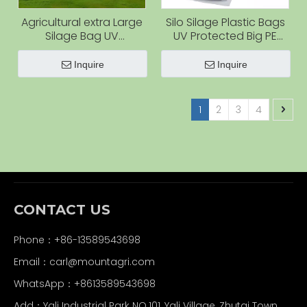
Agricultural extra Large
Silo Silage Plastic Bags
Silage Bag UV
UV Protected Big PE
Protected Grain Plastic
Silage Bags Agriculture
Bag Polythene Silo Bag
Storage Bags for Straw
Inquire
Inquire
Grain Storage
1
2
3
4
CONTACT US
Phone：+86-13589543698
Email：carl
@mountagri.com
WhatsApp：
+86
13589543698
Add：Yali Industrial Park NO.101, Yali Village, Zhutai Town,