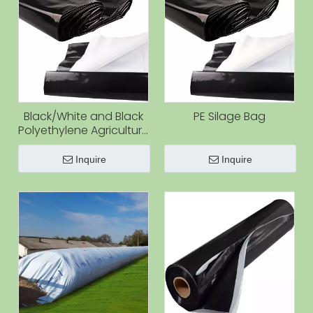
Black/White and Black
PE Silage Bag
Polyethylene Agriculture
Storage Bag Corn
Silage Bags Plastic
Inquire
Inquire
Grain Silo Bag