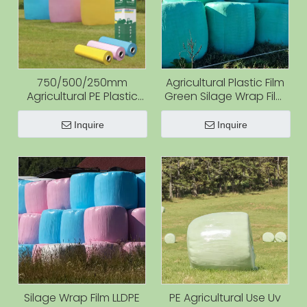
750/500/250mm
Agricultural Plastic Film
Agricultural PE Plastic
Green Silage Wrap Film
Silage Bale Wrap
for Grass Silage Green
Stretch Film Rolls Cotton
Uv Protected Hay Bales
Inquire
Inquire
Bale Wrap Film for Hay
Wrap
and Silage
Silage Wrap Film LLDPE
PE Agricultural Use Uv