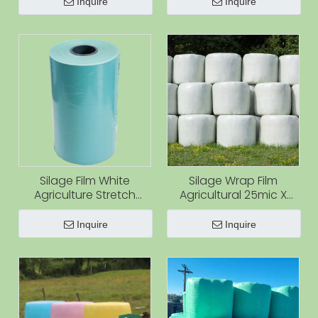
Silage
Inquire
Inquire
Silage Film White
Silage Wrap Film
Agriculture Stretch
Agricultural 25mic X
Wrap Cling Silage Film
750mm Bale Wrap
With High Quality Silage
Plastic Silage for Hay
Inquire
Inquire
Stretch Film
Packing