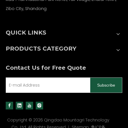
Zibo City, Shandong
QUICK LINKS
PRODUCTS CATEGORY
Contact Us for Free Quote
Subscribe
Copyright ©
2026
Qingdao Mountagri Technology
Co., Ltd. All Rights Reserved.｜
Sitemap
鲁ICP备