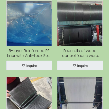
5-Layer Reinforced PE
Four rolls of weed
Liner with Anti-Leak Seal
control fabric were
for Shipping Containers
produced at the same
time.
Inquire
Inquire