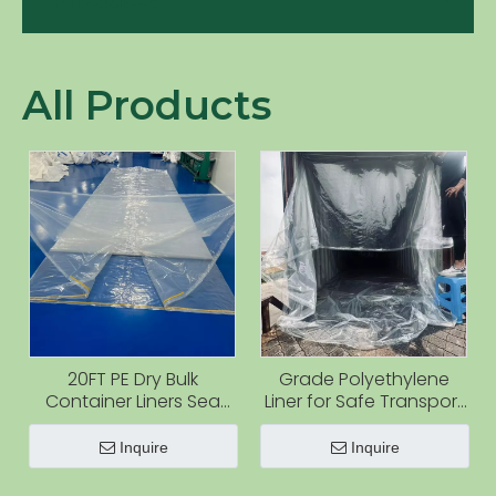
Products
All Products
20FT PE Dry Bulk
Grade Polyethylene
Container Liners Sea
Liner for Safe Transport
Bulk Bag for Powder
for Granules and
Powders
Inquire
Inquire