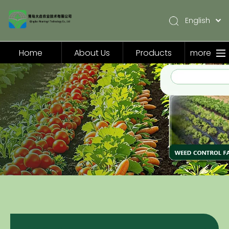
English
简体中文
Pусский
Home
About Us
Products
more
Español
Home
About Us
Products
Application
Video
News
Contact Us