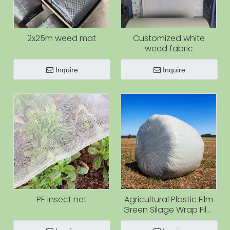
2x25m weed mat
Customized white
weed fabric
Inquire
Inquire
PE insect net
Agricultural Plastic Film
Green Silage Wrap Film
for Grass Agriculture