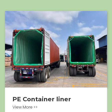
PE Container liner
View More >>