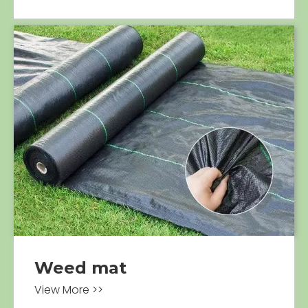
Weed mat
View More >>