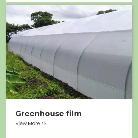
Greenhouse film
View More >>