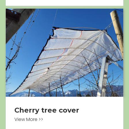
Cherry tree cover
View More >>