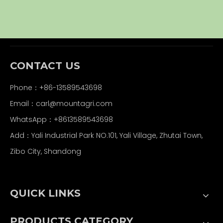
CONTACT US
Phone：+86-13589543698
Email：carl
@mountagri.com
WhatsApp：
+86
13589543698
Add：Yali Industrial Park NO.101, Yali Village, Zhutai Town,
Zibo City, Shandong
QUICK LINKS
PRODUCTS CATEGORY