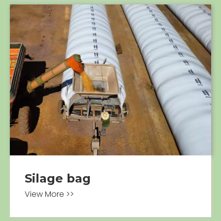
Silage bag
View More >>