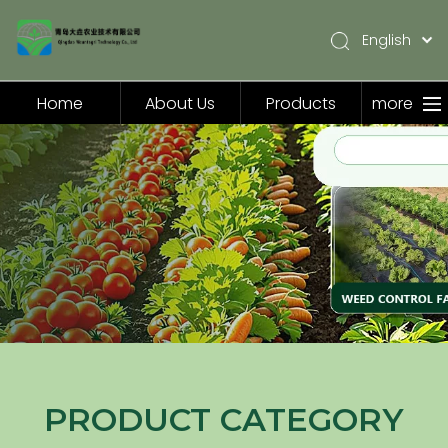
English
简体中文
Pусский
Home
About Us
Products
more
Español
Home
About Us
Products
Application
Video
News
Contact Us
PRODUCT CATEGORY