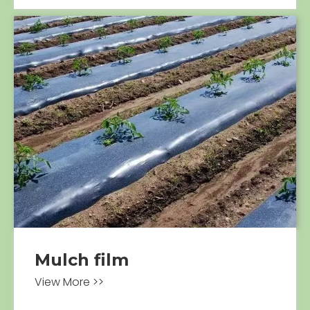
Mulch film
View More >>