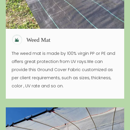
Weed Mat
The weed mat is made by 100% virgin PP or PE and
offers great protection from UV rays.We can
provide this Ground Cover Fabric customized as
per client requirements, such as sizes, thickness,
color , UV rate and so on.