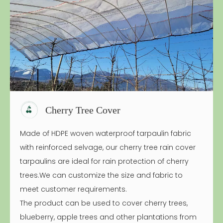
Cherry Tree Cover
Made of HDPE woven waterproof tarpaulin fabric
with reinforced selvage, our cherry tree rain cover
tarpaulins are ideal for rain protection of cherry
trees.We can customize the size and fabric to
meet customer requirements.
The product can be used to cover cherry trees,
blueberry, apple trees and other plantations from