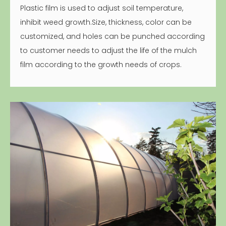
Plastic film is used to adjust soil temperature,
inhibit weed growth.Size, thickness, color can be
customized, and holes can be punched according
to customer needs to adjust the life of the mulch
film according to the growth needs of crops.