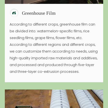
Greenhouse Film
According to different crops, greenhouse film can
be divided into: watermelon-specific films, rice
seedling films, grape films, flower films, etc.
According to different regions and different crops,
we can customize them according to needs, using
high-quality imported raw materials and additives,
and processed and produced through five-layer
and three-layer co-extrusion processes.