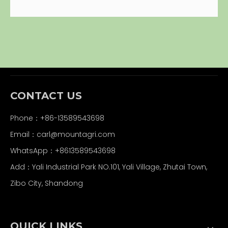
CONTACT US
Phone：+86-13589543698
Email：carl
@mountagri.com
WhatsApp：
+86
13589543698
Add：Yali Industrial Park NO.101, Yali Village, Zhutai Town,
Zibo City, Shandong
QUICK LINKS