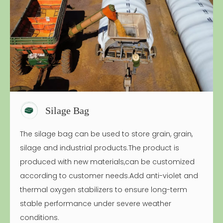
Silage Bag
The silage bag can be used to store grain, grain,
silage and industrial products.The product is
produced with new materials,can be customized
according to customer needs.Add anti-violet and
thermal oxygen stabilizers to ensure long-term
stable performance under severe weather
conditions.