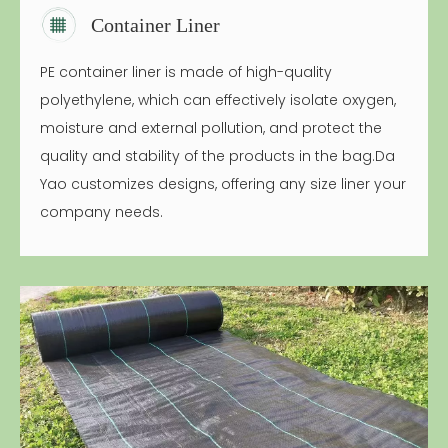
Container Liner
PE container liner is made of high-quality
polyethylene, which can effectively isolate oxygen,
moisture and external pollution, and protect the
quality and stability of the products in the bag.Da
Yao customizes designs, offering any size liner your
company needs.