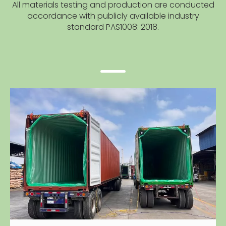
All materials testing and production are conducted
accordance with publicly available industry
standard PAS1008: 2018.