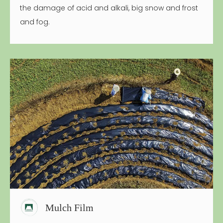
the damage of acid and alkali, big snow and frost
and fog.
Mulch Film