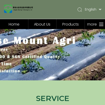
English
简体中文
Pусский
Home
About Us
Products
more
Español
Home
About Us
Products
Application
Video
News
Contact Us
SERVICE