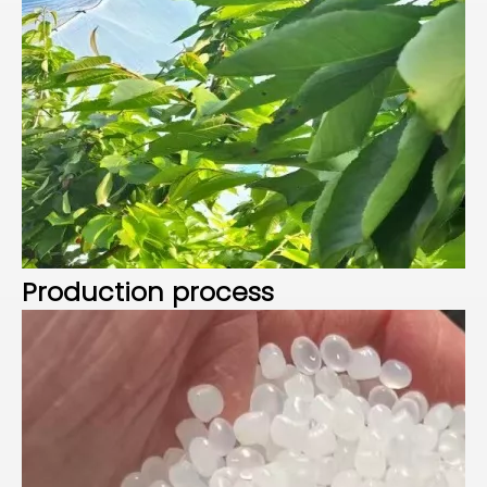
Production process