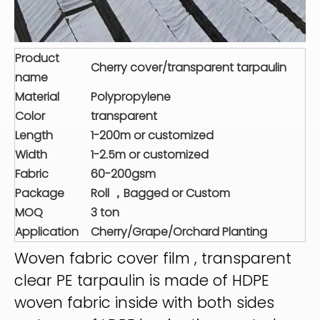
Product
Cherry cover/transparent tarpaulin
name
Material
Polypropylene
Color
transparent
Length
1-200m or customized
Width
1-2.5m or customized
Fabric
60-200gsm
Package
Roll ，Bagged or Custom
MOQ
3 ton
Application
Cherry/Grape/Orchard Planting
Woven fabric cover film , transparent
clear PE tarpaulin is made of HDPE
woven fabric inside with both sides