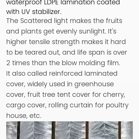
waterproof LDPE lamination coated
with UV stabilizer.
The Scattered light makes the fruits
and plants get evenly sunlight. It's
higher tensile strength makes it hard
to be teared out, and life span is over
2 times than the blow molding film.
It also called reinforced laminated
cover, widely used in greenhouse
cover, fruit tree tent cover for cherry,
cargo cover, rolling curtain for poultry
house, etc.