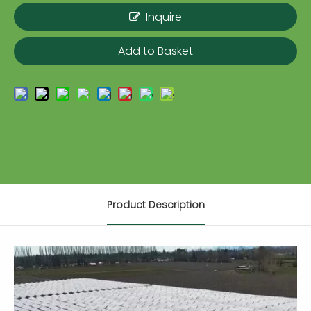
Inquire
Add to Basket
Product Description