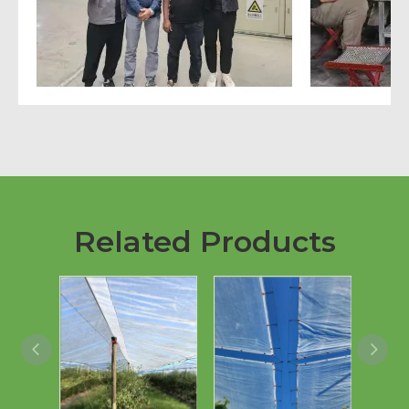
Related Products