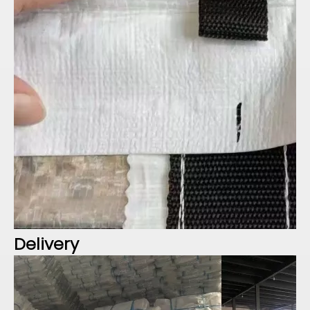
Delivery