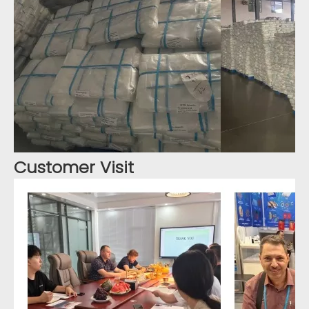
Customer Visit