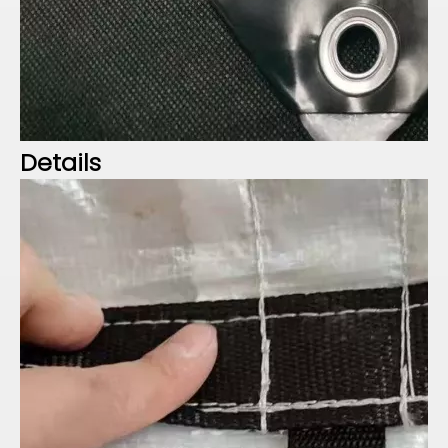
Details