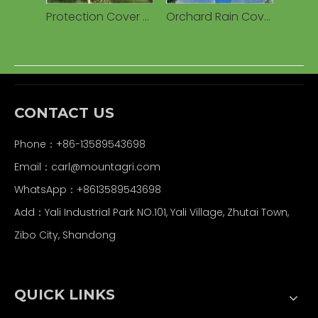
Protection Cover Transparent Woven 160g Waterproof PE Tarpaulin for Cherry Fruits Agricultural Greenhouses
Orchard Rain Cover Woven Plastic Tarpaulin, Waterproof UV Resistant Anti-Drip for Cherry/Vineyard
CONTACT US
Phone：+86-13589543698
Email：carl
@mountagri.com
WhatsApp：
+86
13589543698
Add：Yali Industrial Park NO.101, Yali Village, Zhutai Town,
Zibo City, Shandong
QUICK LINKS