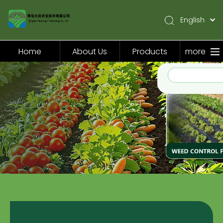
English
简体中文
Pусский
Home
About Us
Products
more
Español
Home
About Us
Products
Application
Video
News
Contact Us
Products