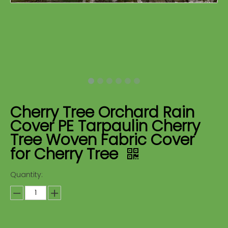
Cherry Tree Orchard Rain
Cover PE Tarpaulin Cherry
Tree Woven Fabric Cover
for Cherry Tree
Quantity: