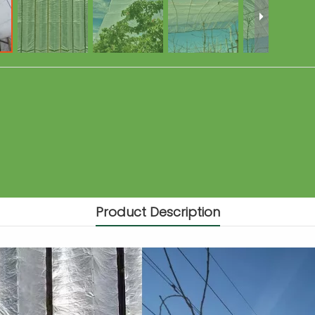
Product Description