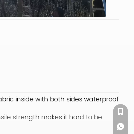
abric inside with both sides waterproof
+86 13
nsile strength makes it hard to be
+86 13