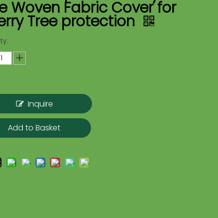
e Woven Fabric Cover for
rry Tree protection
ty:
Inquire
Add to Basket