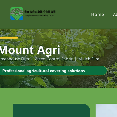
Home
A
Products