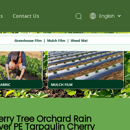
English
s
Contact Us
简体中文
Pусский
Español
rry Tree Orchard Rain
er PE Tarpaulin Cherry