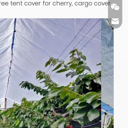
ree tent cover for cherry, cargo cover,
carl@m