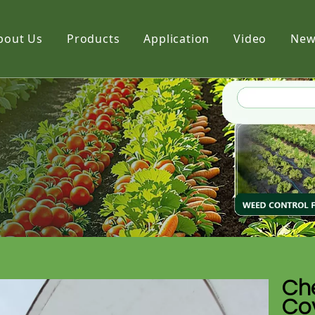
bout Us
Products
Application
Video
New
Film
Fabric
Net
Che
Cov