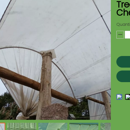
Tre
Che
Quanti