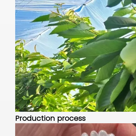
Production process