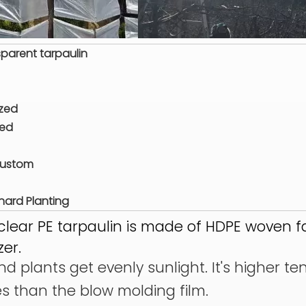
parent tarpaulin
ized
zed
Custom
ard Planting
clear PE tarpaulin is made of HDPE woven f
zer.
d plants get evenly sunlight. It's higher te
es than the blow molding film.