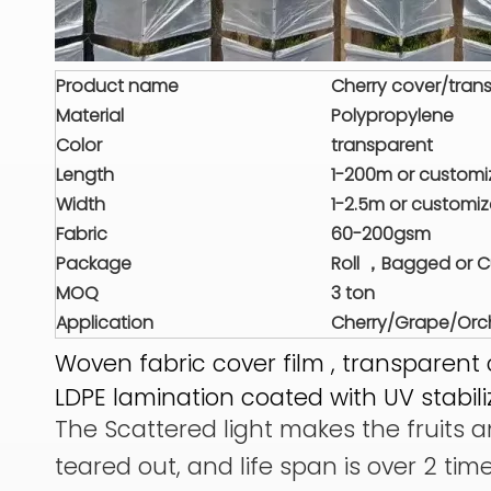
Product name
Cherry cover/trans
Material
Polypropylene
Color
transparent
Length
1-200m or custom
Width
1-2.5m or customi
Fabric
60-200gsm
Package
Roll ，Bagged or 
MOQ
3 ton
Application
Cherry/Grape/Orch
Woven fabric cover film , transparent 
LDPE lamination coated with UV stabili
The Scattered light makes the fruits an
teared out, and life span is over 2 tim