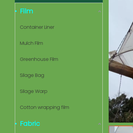
Film
Container Liner
Mulch Film
Greenhouse Film
Silage Bag
Silage Warp
Cotton wrapping film
Fabric