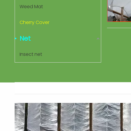
Weed Mat
Cherry Cover
Net
Insect net