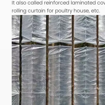
It also called reinforced laminated cov
rolling curtain for poultry house, etc.