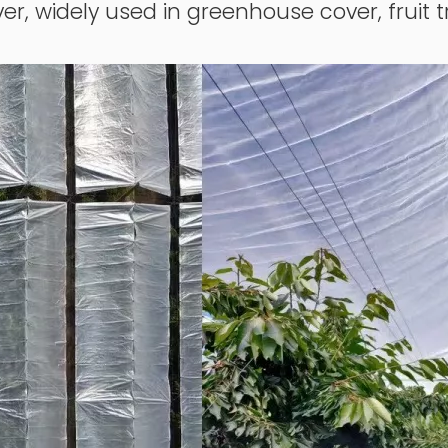
er, widely used in greenhouse cover, fruit t