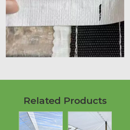
Related Products