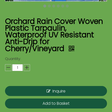
Orchard Rain Cover Woven
Plastic Tarpaulin,
Waterproof UV Resistant
Anti-Drip for
Cherry/Vineyard
Quantity:
Inquire
Add to Basket