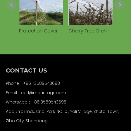
Protection Cover Transparent Woven 160g Waterproof PE Tarpaulin for Cherry Fruits Agricultural Greenhouses
Cherry Tree Orchard Rain Cover PE Tarpaulin Cherry Tree Woven Fabric Cover for Cherry Tree
CONTACT US
Phone：+86-13589543698
Email：carl
@mountagri.com
WhatsApp：
+86
13589543698
Add：Yali Industrial Park NO.101, Yali Village, Zhutai Town,
Zibo City, Shandong