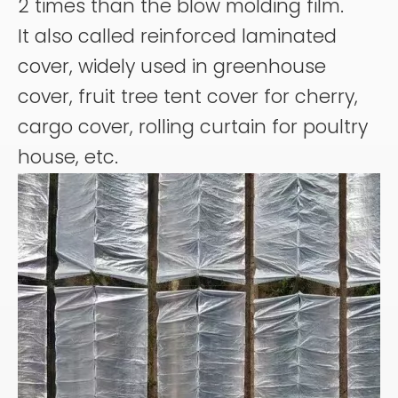
2 times than the blow molding film.
It also called reinforced laminated
cover, widely used in greenhouse
cover, fruit tree tent cover for cherry,
cargo cover, rolling curtain for poultry
house, etc.