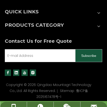
QUICK LINKS
PRODUCTS CATEGORY
Contact Us for Free Quote
Subscribe
Copyright ©
2026
Qingdao Mountagri Technology
Co., Ltd. All Rights Reserved.｜
Sitemap
鲁ICP备
2025167478号-1