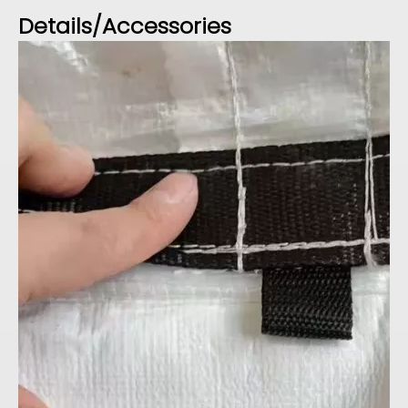
Details/Accessories