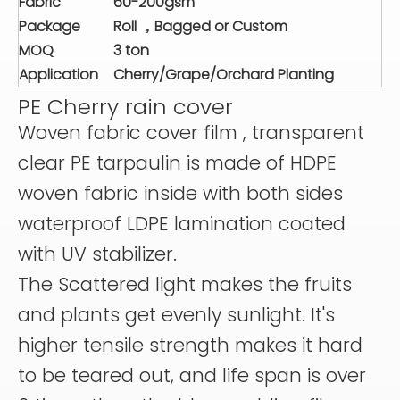
Fabric
60-200gsm
Package
Roll ，Bagged or Custom
MOQ
3 ton
Application
Cherry/Grape/Orchard Planting
PE Cherry rain cover
Woven fabric cover film , transparent
clear PE tarpaulin is made of HDPE
woven fabric inside with both sides
waterproof LDPE lamination coated
with UV stabilizer.
The Scattered light makes the fruits
and plants get evenly sunlight. It's
higher tensile strength makes it hard
to be teared out, and life span is over