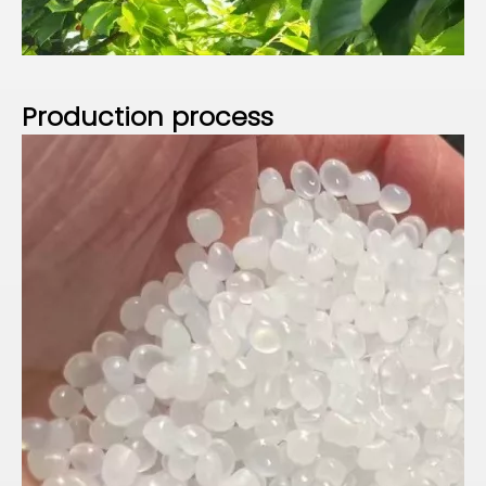
P
roduction process