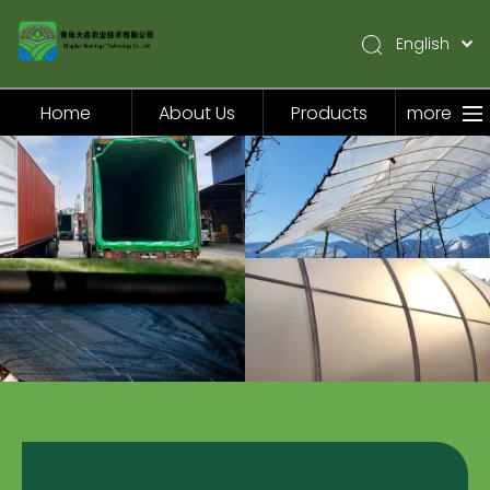
English
简体中文
Pусский
Home
About Us
Products
more
Español
Home
About Us
Products
Application
Video
News
Contact Us
Products