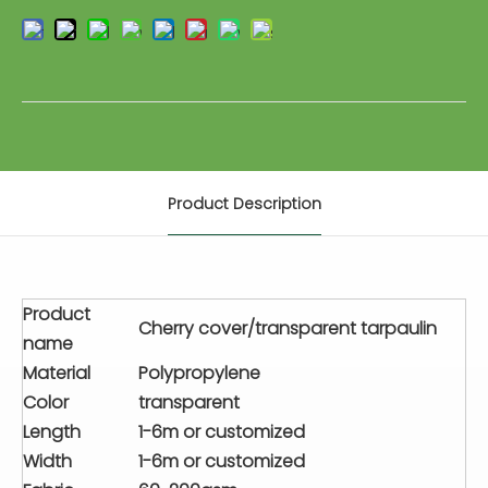
Product Description
Product
Cherry cover/transparent tarpaulin
name
Material
Polypropylene
Color
transparent
Length
1-6m or customized
Width
1-6m or customized