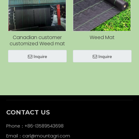
Canadian customer
Weed Mat
customized Weed mat
Inquire
Inquire
CONTACT US
Phone：+86-13589543698
Email：carl
@mountagri.com