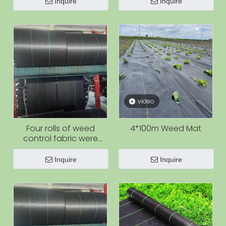
Inquire
Inquire
video
Four rolls of weed
4*100m Weed Mat
control fabric were
produced at the same
time.
Inquire
Inquire