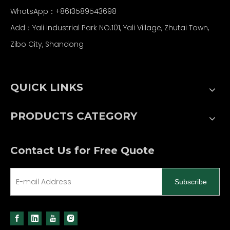
WhatsApp：
+86
13589543698
Add：Yali Industrial Park NO.101, Yali Village, Zhutai Town,
Zibo City, Shandong
QUICK LINKS
PRODUCTS CATEGORY
Contact Us for Free Quote
Subscribe