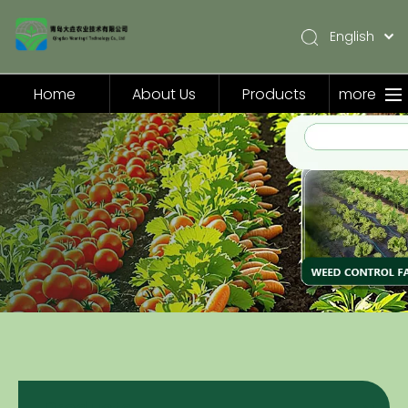
English
简体中文
Pусский
Home
About Us
Products
more
Español
Home
About Us
Products
Application
Video
News
Contact Us