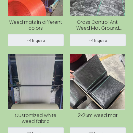
Weed mats in different
Grass Control Anti
colors
Weed Mat Ground
Cover Cloth Anti Grass
Fabric Weed Control
Inquire
Inquire
Fabric Weed Barrier Mat
Customized white
2x25m weed mat
weed fabric