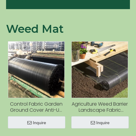
Products
Weed Mat
Control Fabric Garden
Agriculture Weed Barrier
Ground Cover Anti-UV
Landscape Fabric
Weed Mat
Heavy Duty Weed Block
Gardening Ground
Inquire
Inquire
Cover Mat Weed
Control Garden Fabric