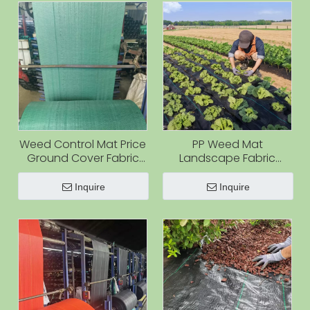
Weed Control Mat Price
PP Weed Mat
Ground Cover Fabric
Landscape Fabric
Anti Weed Fabric
Weed Barrier for Farm
Orchard
Inquire
Inquire