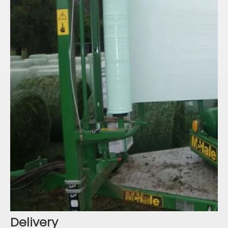
Delivery