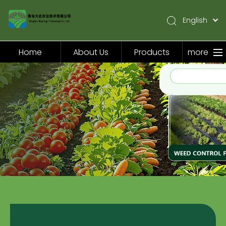
English
简体中文
Pусский
Home
About Us
Products
more
Español
Home
About Us
Products
Application
Video
News
Contact Us
Products