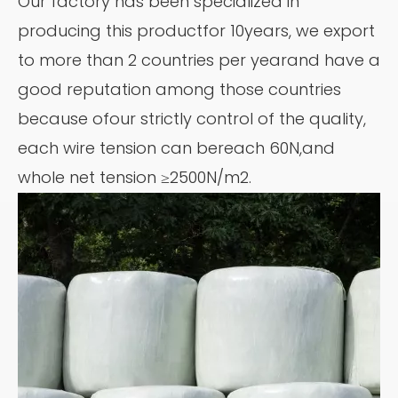
Our factory has been specialized in
producing this productfor 10years, we export
to more than 2 countries per yearand have a
good reputation among those countries
because ofour strictly control of the quality,
each wire tension can bereach 60N,and
whole net tension ≥2500N/m2.