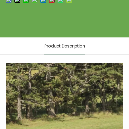
Product Description