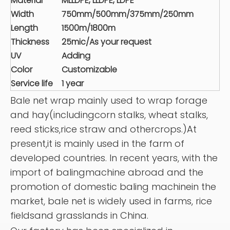
Material
MLLDPE, LLDPE, LDPE
Width
750mm/500mm/375mm/250mm
Length
1500m/1800m
Thickness
25mic/As your request
UV
Adding
Color
Customizable
Service life
1 year
Bale net wrap mainly used to wrap forage
and hay(includingcorn stalks, wheat stalks,
reed sticks,rice straw and othercrops.)At
present,it is mainly used in the farm of
developed countries. In recent years, with the
import of balingmachine abroad and the
promotion of domestic baling machinein the
market, bale net is widely used in farms, rice
fieldsand grasslands in China.