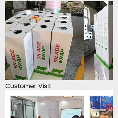
Customer Visit