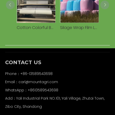
Cotton Colorful Bale Silage Warp Film Cotton Packer Packing Bale Warping Film Manufacturer Extruded Plastic Silage Film
Silage Wrap Film LLDPE Round Roll Stretch Wrap Film for Silage Grass Bale Silage Wrap Film Agricultural Silage Film
CONTACT US
Phone：+86-13589543698
Email：carl
@mountagri.com
WhatsApp：
+86
13589543698
Add：Yali Industrial Park NO.101, Yali Village, Zhutai Town,
Zibo City, Shandong