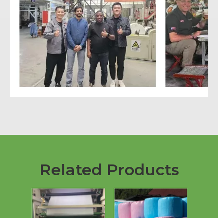
Related Products