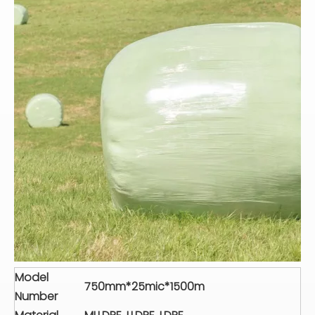
Model
750mm*25mic*1500m
Number