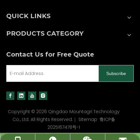
QUICK LINKS
PRODUCTS CATEGORY
Contact Us for Free Quote
Subscribe
Copyright ©
2026
Qingdao Mountagri Technology
Co., Ltd. All Rights Reserved.｜
Sitemap
鲁ICP备
2025167478号-1