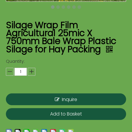
Silage Wrap Film
Agricultural 25mic X
750mm Bale Wrap Plastic
Silage for Hay Packing
Quantity:
Inquire
Add to Basket