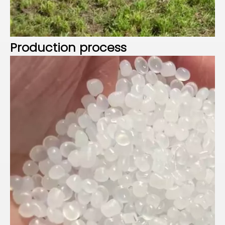
P
roduction process