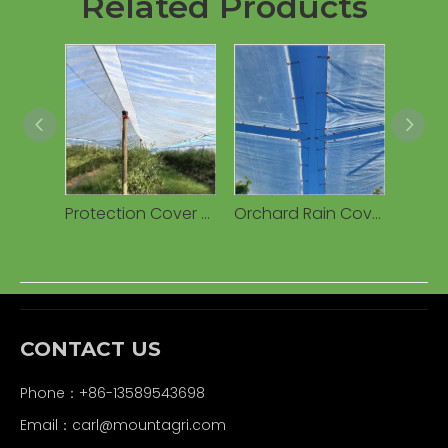
Related Products
Protection Cover Transparent Woven 160g Waterproof PE Tarpaulin for Cherry Fruits Agricultural Greenhouses
Orchard Rain Cover Woven Plastic Tarpaulin, Waterproof UV Resistant Anti-Drip for Cherry/Vineyard
CONTACT US
Phone：+86-13589543698
Email：carl
@mountagri.com