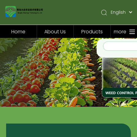
English
简体中文
Pусский
Home
About Us
Products
more
Español
Home
About Us
Products
Application
Video
News
Contact Us
Products