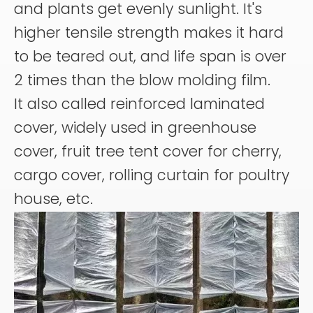
and plants get evenly sunlight. It's
higher tensile strength makes it hard
to be teared out, and life span is over
2 times than the blow molding film.
It also called reinforced laminated
cover, widely used in greenhouse
cover, fruit tree tent cover for cherry,
cargo cover, rolling curtain for poultry
house, etc.