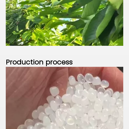
P
roduction process