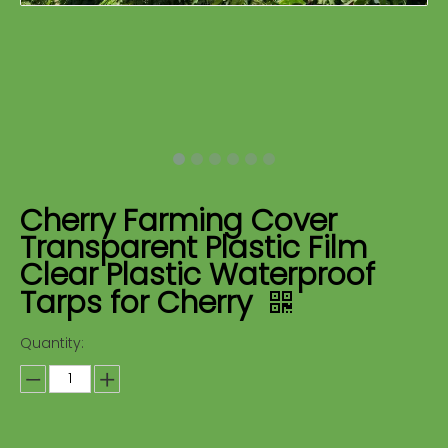
Cherry Farming Cover
Transparent Plastic Film
Clear Plastic Waterproof
Tarps for Cherry
Quantity: