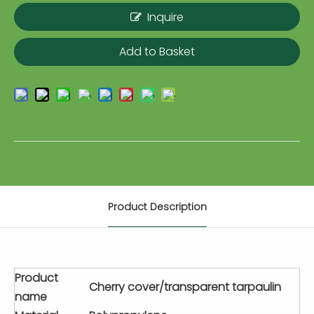
Inquire
Add to Basket
Product Description
Product
Cherry cover/transparent tarpaulin
name