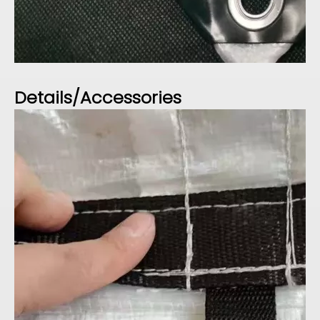
Details/Accessories