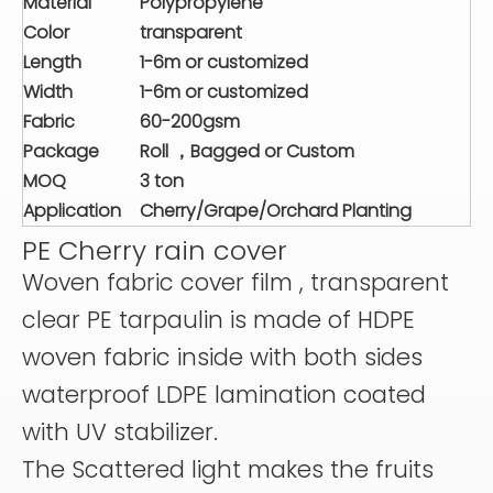
Material
Polypropylene
Color
transparent
Length
1-6m or customized
Width
1-6m or customized
Fabric
60-200gsm
Package
Roll ，Bagged or Custom
MOQ
3 ton
Application
Cherry/Grape/Orchard Planting
PE Cherry rain cover
Woven fabric cover film , transparent
clear PE tarpaulin is made of HDPE
woven fabric inside with both sides
waterproof LDPE lamination coated
with UV stabilizer.
The Scattered light makes the fruits