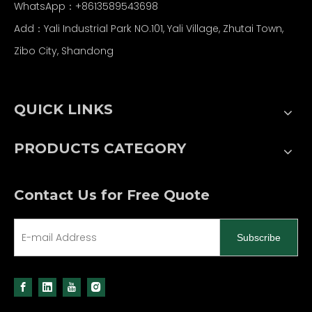
WhatsApp：
+86
13589543698
Add：Yali Industrial Park NO.101, Yali Village, Zhutai Town,
Zibo City, Shandong
QUICK LINKS
PRODUCTS CATEGORY
Contact Us for Free Quote
Subscribe