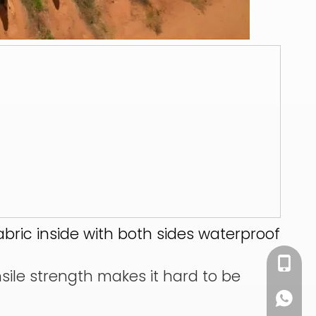
abric inside with both sides waterproof
+86 13
nsile strength makes it hard to be
+86 13