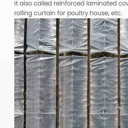
It also called reinforced laminated cov
rolling curtain for poultry house, etc.