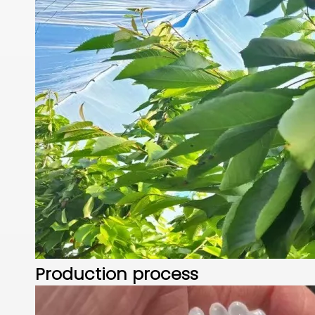
Production process