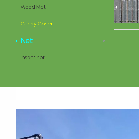
Weed Mat
Cherry Cover
Net
Insect net