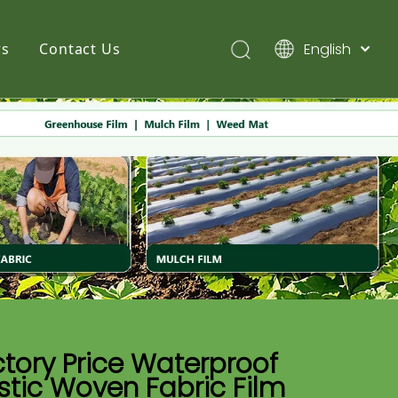
English
s
Contact Us
简体中文
Pусский
Español
tory Price Waterproof
stic Woven Fabric Film