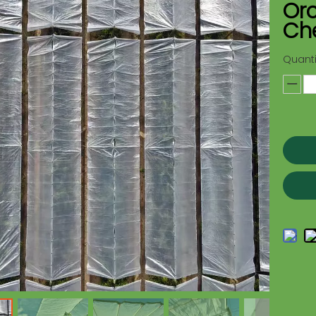
Orc
Ch
Quanti