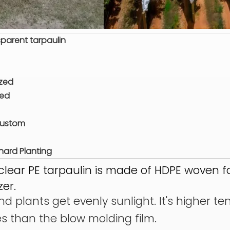
parent tarpaulin
ized
zed
Custom
ard Planting
clear PE tarpaulin is made of HDPE woven f
zer.
d plants get evenly sunlight. It's higher te
es than the blow molding film.