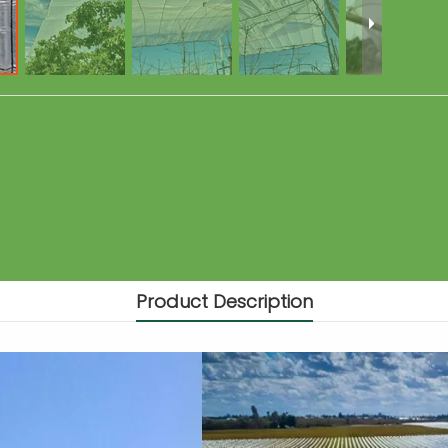
Product Description