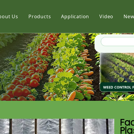
bout Us
Products
Application
Video
New
Film
Fabric
Net
Fac
Pla