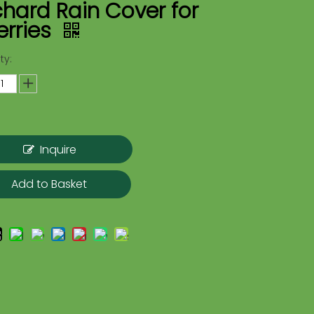
hard Rain Cover for
erries
ty:
Inquire
Add to Basket