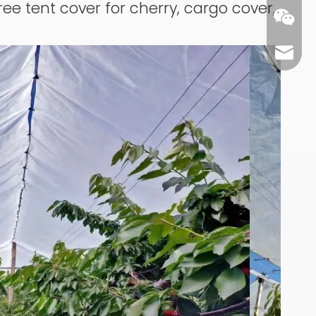
ree tent cover for cherry, cargo cover,
carl@m