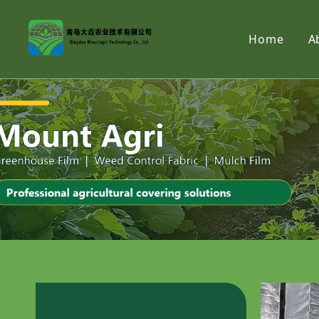
Home
A
Products