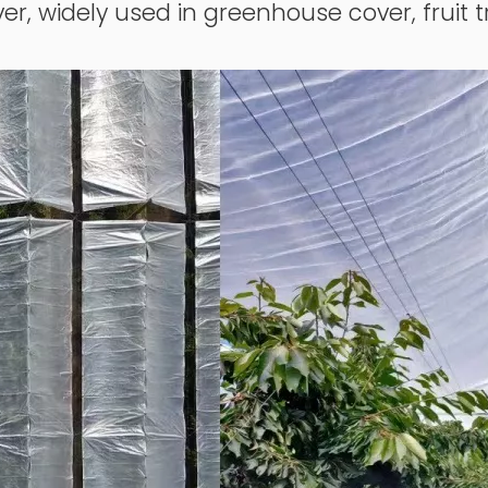
er, widely used in greenhouse cover, fruit t