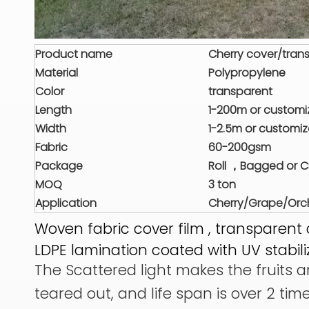
Product name
Cherry cover/trans
Material
Polypropylene
Color
transparent
Length
1-200m or custom
Width
1-2.5m or customi
Fabric
60-200gsm
Package
Roll ，Bagged or 
MOQ
3 ton
Application
Cherry/Grape/Orch
Woven fabric cover film , transparent 
LDPE lamination coated with UV stabili
The Scattered light makes the fruits an
teared out, and life span is over 2 tim