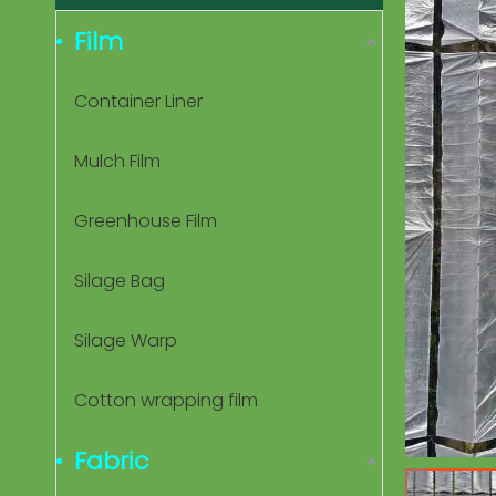
Film
Container Liner
Mulch Film
Greenhouse Film
Silage Bag
Silage Warp
Cotton wrapping film
Fabric