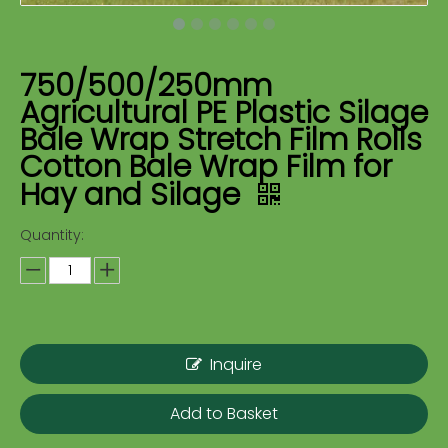
750/500/250mm
Agricultural PE Plastic Silage
Bale Wrap Stretch Film Rolls
Cotton Bale Wrap Film for
Hay and Silage
Quantity:
Inquire
Add to Basket