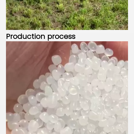
P
roduction process