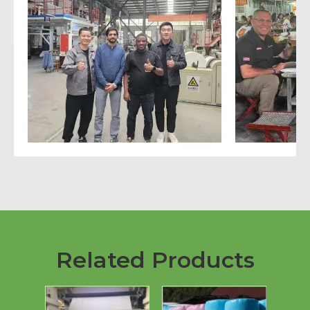
Related Products