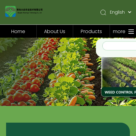
English
简体中文
Pусский
Home
About Us
Products
more
Español
Home
About Us
Products
Application
Video
News
Contact Us
Products