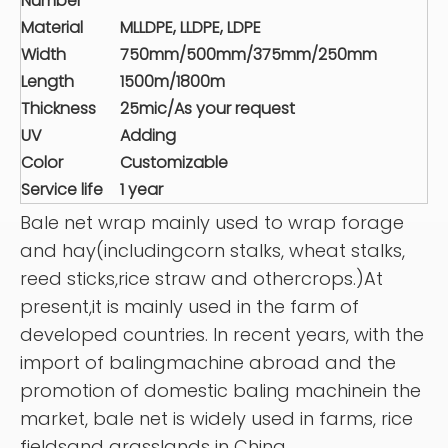
Number
Material
MLLDPE, LLDPE, LDPE
Width
750mm/500mm/375mm/250mm
Length
1500m/1800m
Thickness
25mic/As your request
UV
Adding
Color
Customizable
Service life
1 year
Bale net wrap mainly used to wrap forage
and hay(includingcorn stalks, wheat stalks,
reed sticks,rice straw and othercrops.)At
present,it is mainly used in the farm of
developed countries. In recent years, with the
import of balingmachine abroad and the
promotion of domestic baling machinein the
market, bale net is widely used in farms, rice
fieldsand grasslands in China.