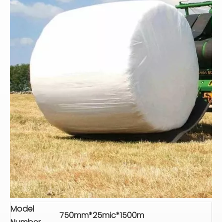
Model
750mm*25mic*1500m