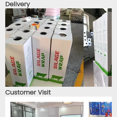
Delivery
Customer Visit