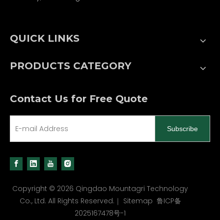
QUICK LINKS
PRODUCTS CATEGORY
Contact Us for Free Quote
Subscribe
Copyright ©
2026
Qingdao Mountagri Technology
Co., Ltd. All Rights Reserved.｜
Sitemap
鲁ICP备
2025167478号-1