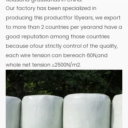
Our factory has been specialized in
producing this productfor 10years, we export
to more than 2 countries per yearand have a
good reputation among those countries
because ofour strictly control of the quality,
each wire tension can bereach 60N,and
whole net tension ≥2500N/m2.