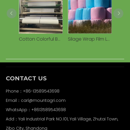
Cotton Colorful Bale Silage Warp Film Cotton Packer Packing Bale Warping Film Manufacturer Extruded Plastic Silage Film
Silage Wrap Film LLDPE Round Roll Stretch Wrap Film for Silage Grass Bale Silage Wrap Film Agricultural Silage Film
CONTACT US
Phone：+86-13589543698
Email：carl
@mountagri.com
WhatsApp：
+86
13589543698
Add：Yali Industrial Park NO.101, Yali Village, Zhutai Town,
Zibo City, Shandong