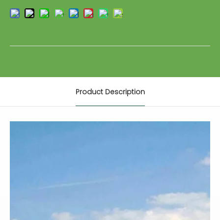
Product Description