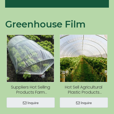
Products
Greenhouse Film
Suppliers Hot Selling
Hot Sell Agricultural
Products Farm
Plastic Products
Greenhouse Used
Greenhouse Film for
Agriculture Film With UV
Greenhouse Cover
Inquire
Inquire
Covering Vegetable
and Flower Farming