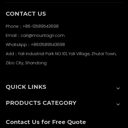
CONTACT US
Phone：+86-13589543698
Email：carl
@mountagri.com
WhatsApp：
+86
13589543698
Add：Yali Industrial Park NO.101, Yali Village, Zhutai Town,
Zibo City, Shandong
QUICK LINKS
PRODUCTS CATEGORY
Contact Us for Free Quote