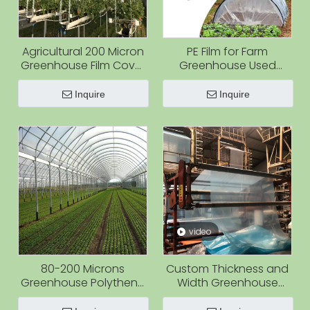
Agricultural 200 Micron
PE Film for Farm
Greenhouse Film Cover
Greenhouse Used
6 Mil Moisture-Proof PE
Agriculture Film
Plastic Film Roll for
Covering Vegetable
Inquire
Inquire
Vegetable Use
and Flower
video
80-200 Microns
Custom Thickness and
Greenhouse Polythene
Width Greenhouse
Plastic Cover Pe Film for
Plastic Film