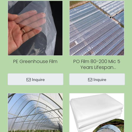
PE Greenhouse Film
PO Film 80-200 Mic 5
Years Lifespan
Greenhouse Plastic Film
for Agriculture with Best
Inquire
Inquire
Quality