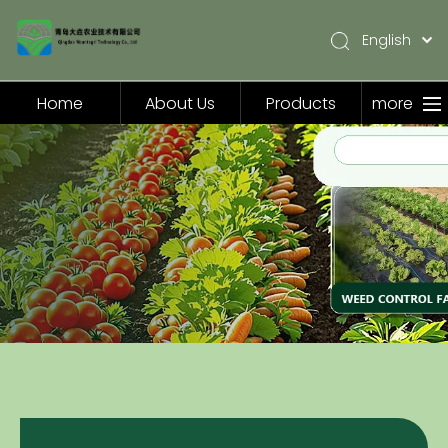
English
简体中文
Pусский
Home
About Us
Products
more
Español
Home
About Us
Products
Application
Video
News
Contact Us