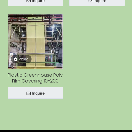
Greenhouse Blueberry
Inquire
Inquire
Farm Tomato
video
Plastic Greenhouse Poly
Film Covering 10-200
Micron Clear Film Rolls
for Greenhouse
Inquire