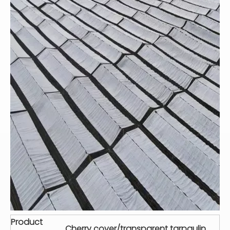
Product
Cherry cover/transparent tarpaulin