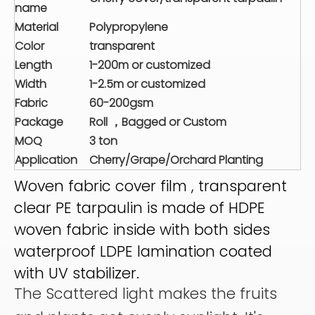
name
Material
Polypropylene
Color
transparent
Length
1-200m or customized
Width
1-2.5m or customized
Fabric
60-200gsm
Package
Roll ，Bagged or Custom
MOQ
3 ton
Application
Cherry/Grape/Orchard Planting
Woven fabric cover film , transparent
clear PE tarpaulin is made of HDPE
woven fabric inside with both sides
waterproof LDPE lamination coated
with UV stabilizer.
The Scattered light makes the fruits