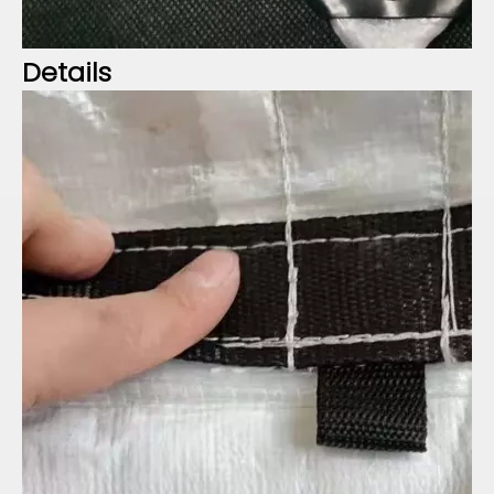
Details