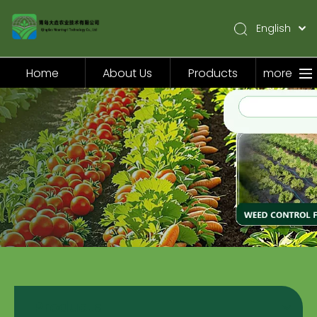
English
简体中文
Pусский
Home
About Us
Products
more
Español
Home
About Us
Products
Application
Video
News
Contact Us
Products