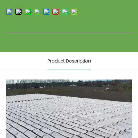
Product Description