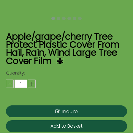
Apple/grape/cherry Tree
Protect Plastic Cover From
Hail, Rain, Wind Large Tree
Cover Film
Quantity:
Inquire
Add to Basket