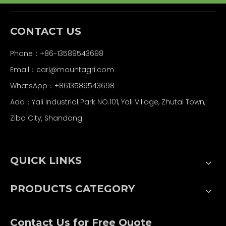
CONTACT US
Phone：+86-13589543698
Email：carl
@mountagri.com
WhatsApp：
+86
13589543698
Add：Yali Industrial Park NO.101, Yali Village, Zhutai Town,
Zibo City, Shandong
QUICK LINKS
PRODUCTS CATEGORY
Contact Us for Free Quote