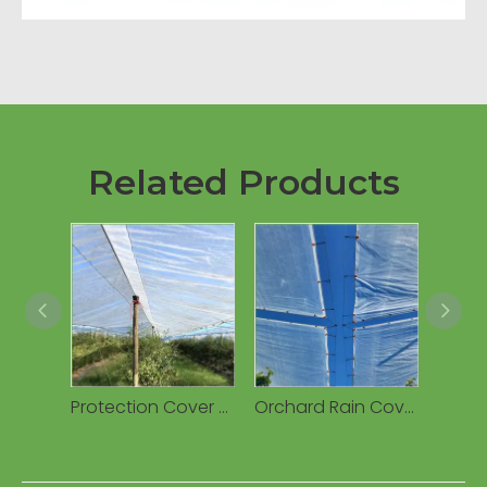
Related Products
Protection Cover Transparent Woven 160g Waterproof PE Tarpaulin for Cherry Fruits Agricultural Greenhouses
Orchard Rain Cover Woven Plastic Tarpaulin, Waterproof UV Resistant Anti-Drip for Cherry/Vineyard