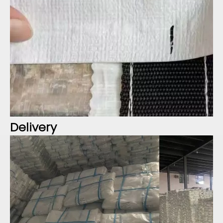
Delivery