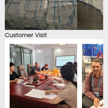
Customer Visit