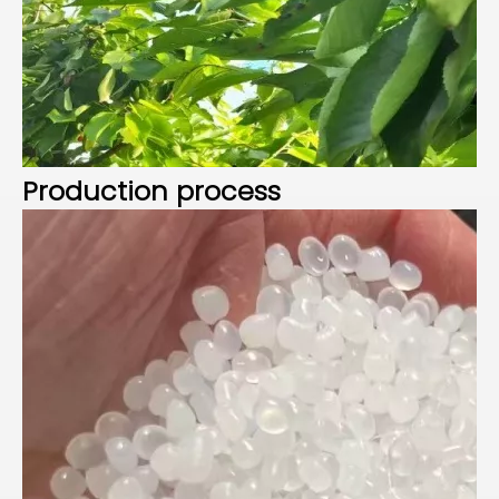
Production process