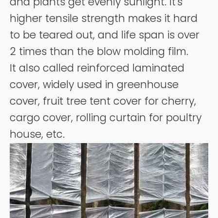
and plants get evenly sunlight. It's
higher tensile strength makes it hard
to be teared out, and life span is over
2 times than the blow molding film.
It also called reinforced laminated
cover, widely used in greenhouse
cover, fruit tree tent cover for cherry,
cargo cover, rolling curtain for poultry
house, etc.