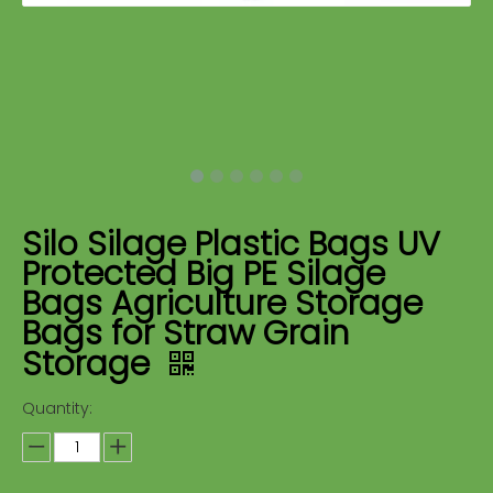
Silo Silage Plastic Bags UV
Protected Big PE Silage
Bags Agriculture Storage
Bags for Straw Grain
Storage
Quantity: