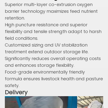
Superior multi-layer co-extrusion oxygen
barrier technology maximizes feed nutrient
retention.
High puncture resistance and superior
flexibility and tensile strength adapt to harsh
field conditions.
Customized sizing and UV stabilization
treatment extend outdoor storage life.
Significantly reduces overall operating costs
and enhances storage flexibility.
Food-grade environmentally friendly
formula ensures livestock health and pasture
safety.
Delivery