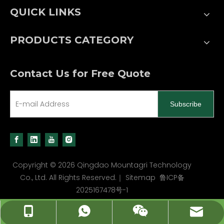
QUICK LINKS
PRODUCTS CATEGORY
Contact Us for Free Quote
Subscribe
Copyright ©
2026
Qingdao Mountagri Technology
Co., Ltd. All Rights Reserved.｜
Sitemap
鲁ICP备
2025167478号-1
carl@mountagri.com
+86 13589543698
+86 13589543698