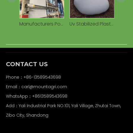
Manufacturers Polyethylene Grain Corns Silage Silo Tube Bag Agricultural Plastic PE Bag for Storage
Uv Stabilized Plastic Grain Silo Tube Silage Bag for Agriculture Storage Silage Bag
CONTACT US
Phone：+86-13589543698
Email：carl
@mountagri.com
WhatsApp：
+86
13589543698
Add：Yali Industrial Park NO.101, Yali Village, Zhutai Town,
Zibo City, Shandong