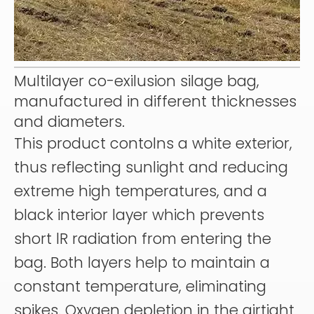
Multilayer co-exilusion silage bag,
manufactured in different thicknesses
and diameters.
This product contolns a white exterior,
thus reflecting sunlight and reducing
extreme high temperatures, and a
black interior layer which prevents
short lR radiation from entering the
bag. Both layers help to maintain a
constant temperature, eliminating
spikes. Oxygen depletion in the airtight