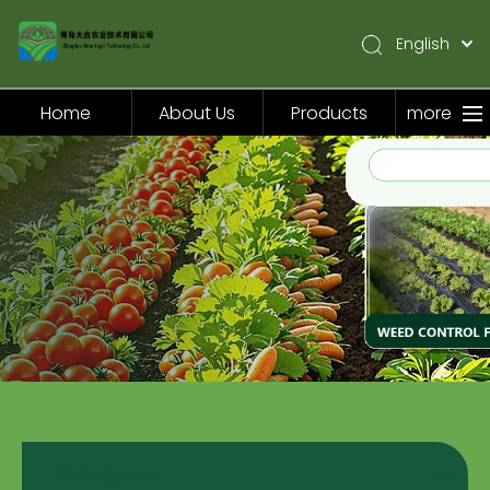
English
简体中文
Pусский
Home
About Us
Products
more
Español
Home
About Us
Products
Application
Video
News
Contact Us
Products