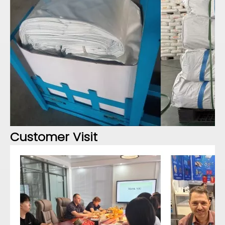
Customer Visit