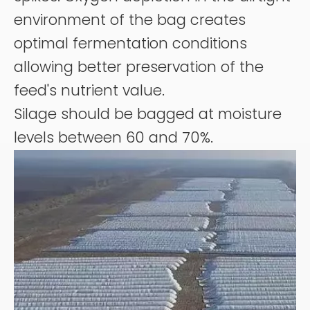
environment of the bag creates
optimal fermentation conditions
allowing better preservation of the
feed's nutrient value.
Silage should be bagged at moisture
levels between 60 and 70%.