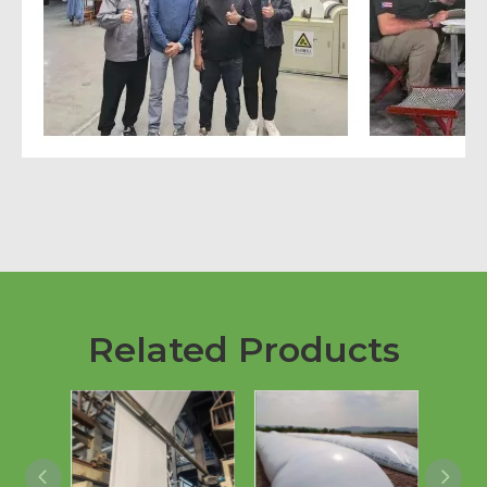
Related Products