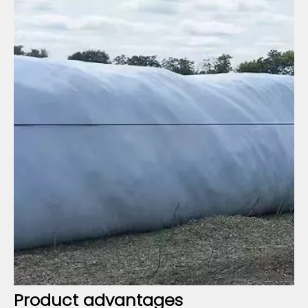
Product advantages