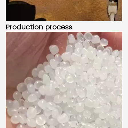
Production process