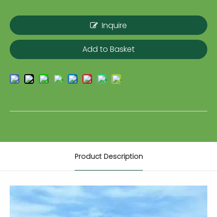
Inquire
Add to Basket
Product Description