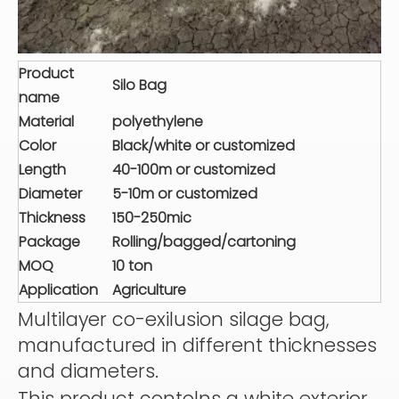
Product
Silo Bag
name
Material
polyethylene
Color
Black/white or customized
Length
40-100m or customized
Diameter
5-10m or customized
Thickness
150-250mic
Package
Rolling/bagged/cartoning
MOQ
10 ton
Application
Agriculture
Multilayer co-exilusion silage bag,
manufactured in different thicknesses
and diameters.
This product contolns a white exterior,