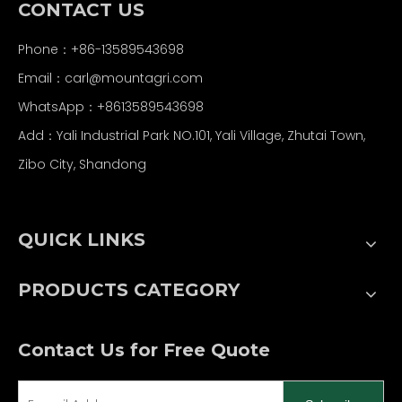
CONTACT US
Phone：+86-13589543698
Email：carl
@mountagri.com
WhatsApp：
+86
13589543698
Add：Yali Industrial Park NO.101, Yali Village, Zhutai Town,
Zibo City, Shandong
QUICK LINKS
PRODUCTS CATEGORY
Contact Us for Free Quote