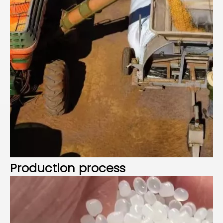
Production process