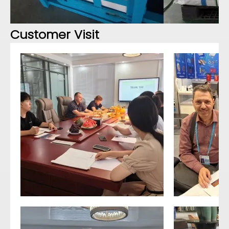
Customer Visit