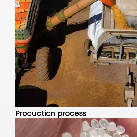
Production process