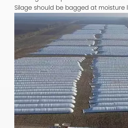
Silage should be bagged at moisture 