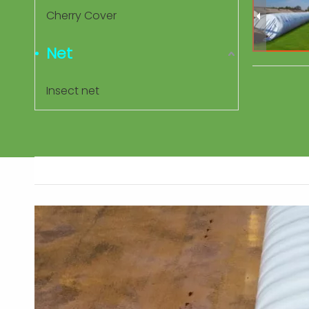
Cherry Cover
Net
Insect net