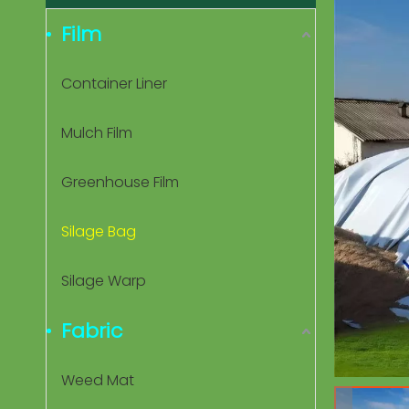
Film
Container Liner
Mulch Film
Greenhouse Film
Silage Bag
Silage Warp
Fabric
Weed Mat