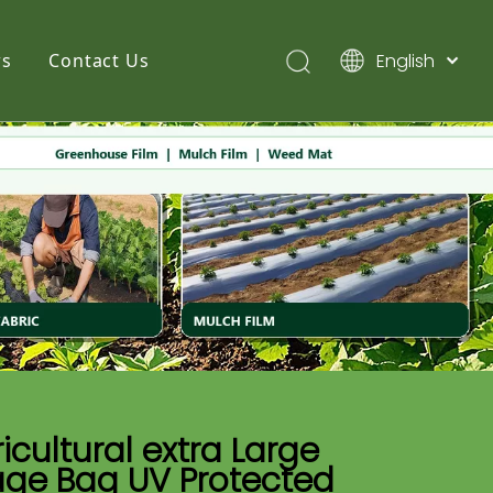
English
s
Contact Us
简体中文
Pусский
Español
icultural extra Large
age Bag UV Protected