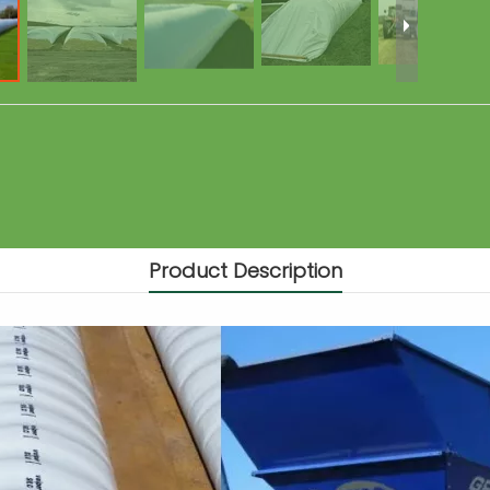
Product Description