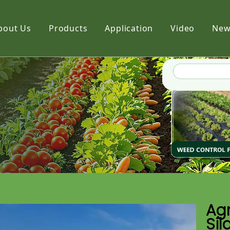
bout Us
Products
Application
Video
New
Film
Fabric
Net
Agr
Sil