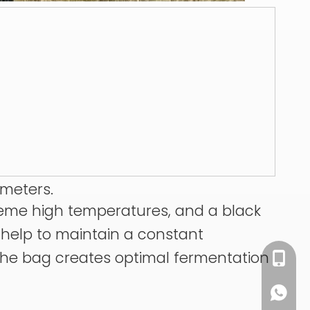
ameters.
treme high temperatures, and a black
s help to maintain a constant
 the bag creates optimal fermentation
+86 13
+86 13