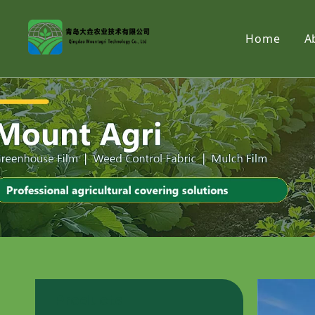
Home
A
Products