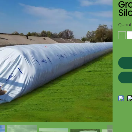
Gra
Sil
Quanti