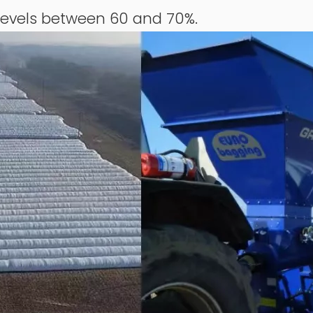
levels between 60 and 70%.