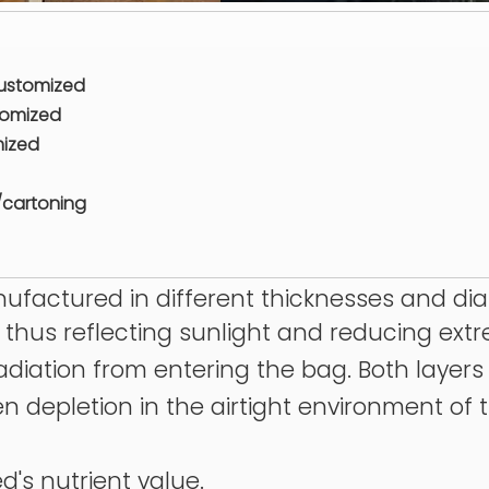
customized
tomized
mized
/cartoning
anufactured in different thicknesses and di
r, thus reflecting sunlight and reducing ex
 radiation from entering the bag. Both layer
en depletion in the airtight environment of
d's nutrient value.