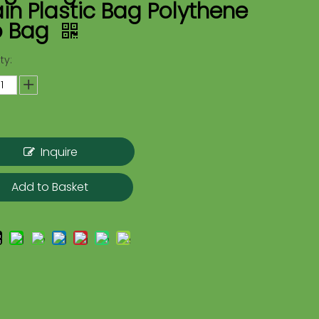
in Plastic Bag Polythene
o Bag
ty:
Inquire
Add to Basket