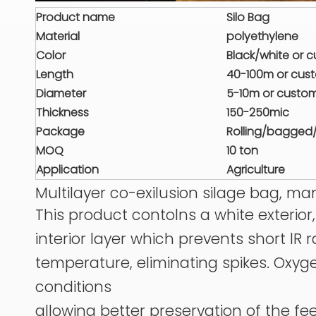
Product name
Silo Bag
Material
polyethylene
Color
Black/white or 
Length
40-100m or cus
Diameter
5-10m or custo
Thickness
150-250mic
Package
Rolling/bagged
MOQ
10 ton
Application
Agriculture
Multilayer co-exilusion silage bag, m
This product contolns a white exterio
interior layer which prevents short lR
temperature, eliminating spikes. Oxyg
conditions
allowing better preservation of the fee