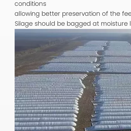
conditions
allowing better preservation of the fee
Silage should be bagged at moisture 