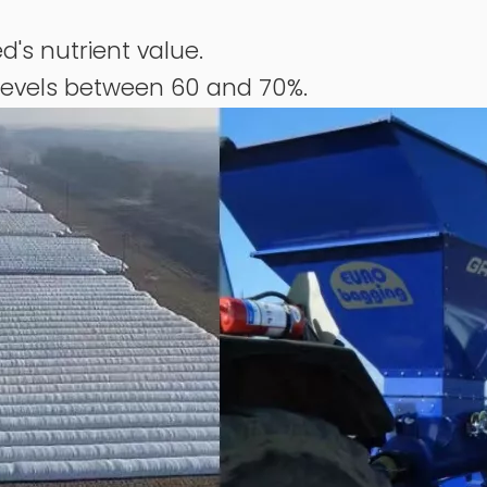
d's nutrient value.
levels between 60 and 70%.