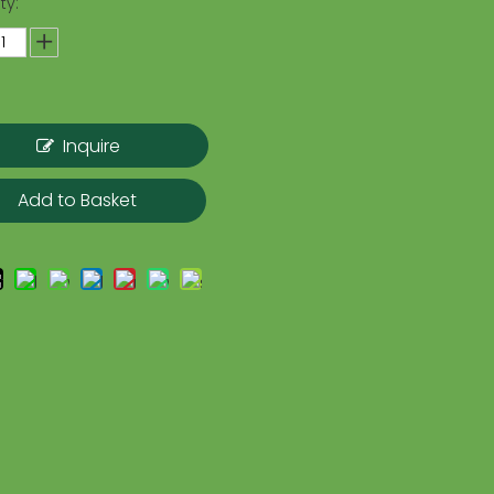
ty:
Inquire
Add to Basket