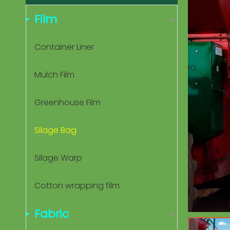
Film
Container Liner
Mulch Film
Greenhouse Film
Silage Bag
Silage Warp
Cotton wrapping film
Fabric