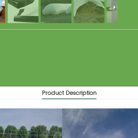
Product Description