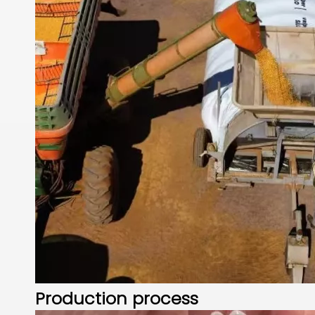
Production process