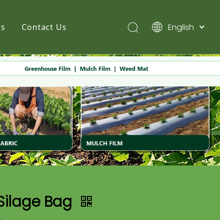
English
s
Contact Us
简体中文
Pусский
Español
Silage Bag