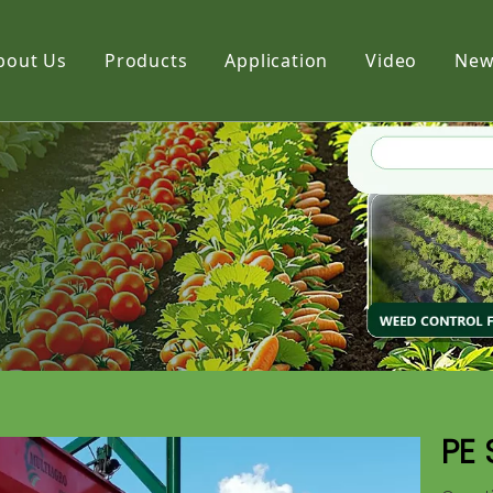
bout Us
Products
Application
Video
New
Film
Fabric
Net
PE 