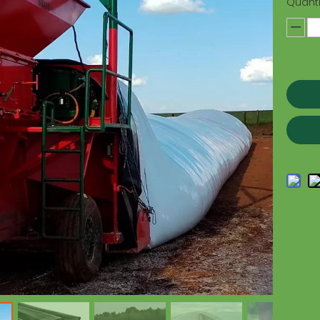
Quanti