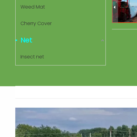
Weed Mat
Cherry Cover
Net
Insect net