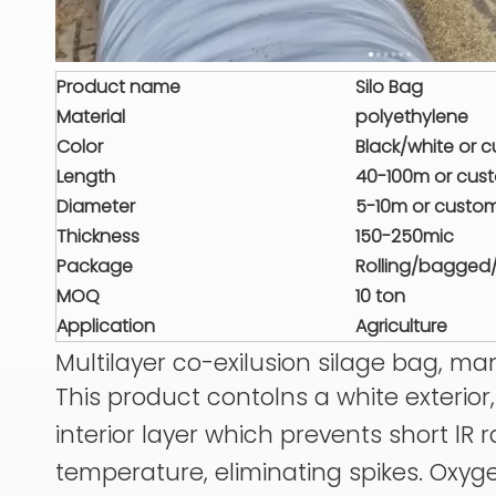
Product name
Silo Bag
Material
polyethylene
Color
Black/white or 
Length
40-100m or cus
Diameter
5-10m or custo
Thickness
150-250mic
Package
Rolling/bagged
MOQ
10 ton
Application
Agriculture
Multilayer co-exilusion silage bag, m
This product contolns a white exterio
interior layer which prevents short lR
temperature, eliminating spikes. Oxyg