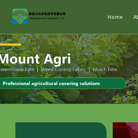
Home
A
Products