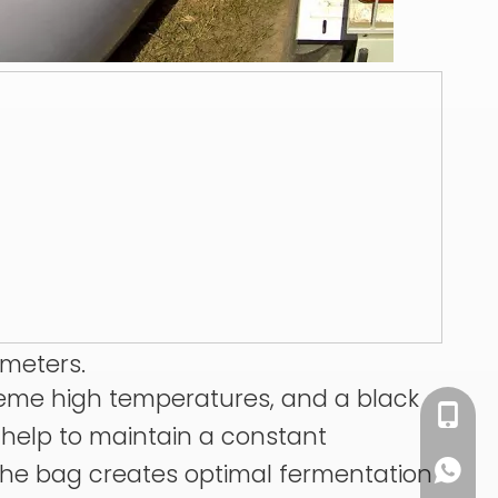
ameters.
treme high temperatures, and a black
+86 13
s help to maintain a constant
 the bag creates optimal fermentation
+86 13