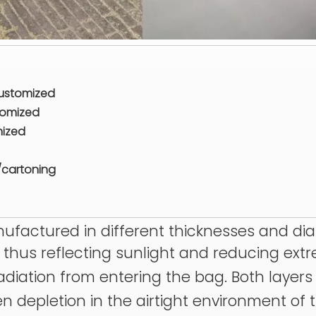
customized
tomized
mized
/cartoning
anufactured in different thicknesses and di
r, thus reflecting sunlight and reducing ex
 radiation from entering the bag. Both layer
en depletion in the airtight environment of