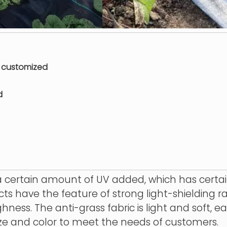
or customized
d
 certain amount of UV added, which has certain
cts have the feature of strong light-shielding r
ness. The anti-grass fabric is light and soft, ea
ze and color to meet the needs of customers.