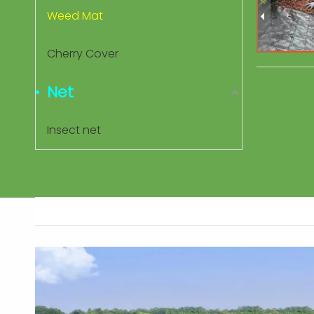
Weed Mat
Cherry Cover
Net
Insect net