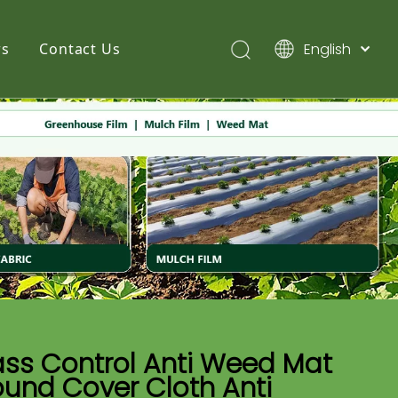
English
s
Contact Us
简体中文
Pусский
Español
ass Control Anti Weed Mat
und Cover Cloth Anti