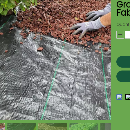
Gr
Fab
Quanti