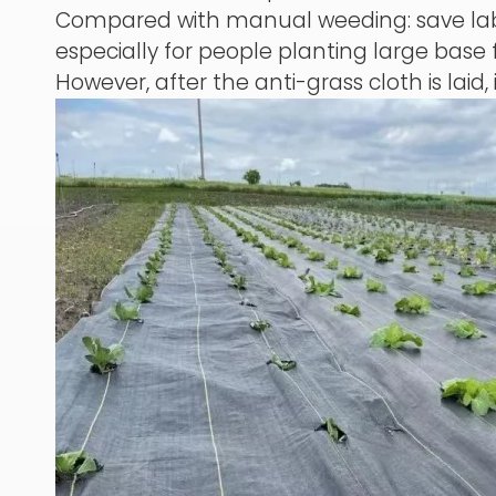
Compared with manual weeding: save labor
especially for people planting large base f
However, after the anti-grass cloth is laid, 