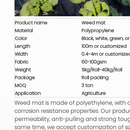
Product name
Weed mat
Material
Polypropylene
Color
Black, white, green, 
Length
100m or customized
Width
0.4-4m or customize
Fabric
60-100gsm
Weight
5kg/Roll-40kg
/Roll
Package
Roll packing
MOQ
3 ton
Application
Agriculture
Weed mat is made of polyethylene, with a
corrosion resistance properties. Our produ
permeability, anti-pulling and strong tough
same time, we accept customization of si