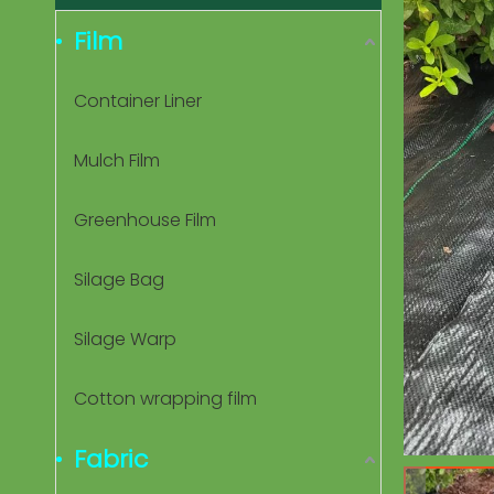
Film
Container Liner
Mulch Film
Greenhouse Film
Silage Bag
Silage Warp
Cotton wrapping film
Fabric