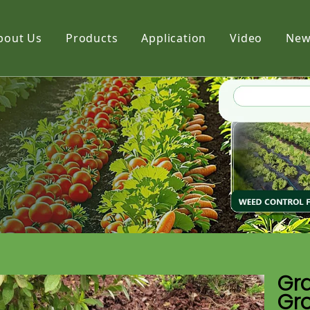
bout Us
Products
Application
Video
New
Film
Fabric
Net
Gr
Gro