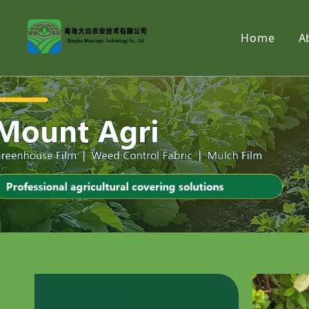
Home
A
Products