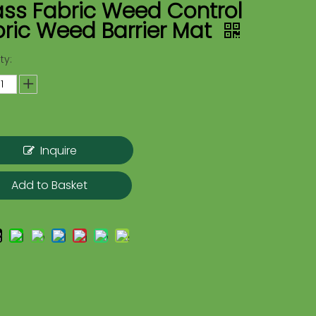
ass Fabric Weed Control
ric Weed Barrier Mat
ty:
Inquire
Add to Basket