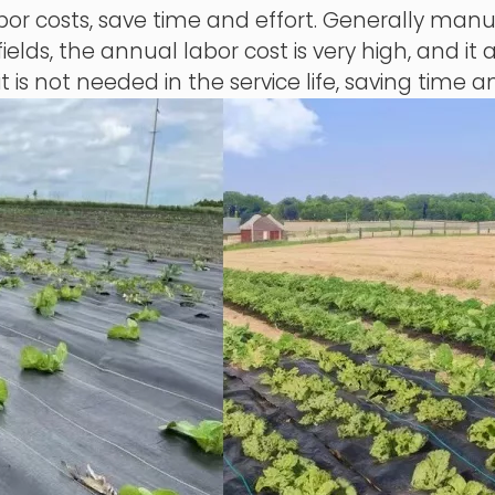
 costs, save time and effort. Generally manual
ields, the annual labor cost is very high, and it 
it is not needed in the service life, saving time a