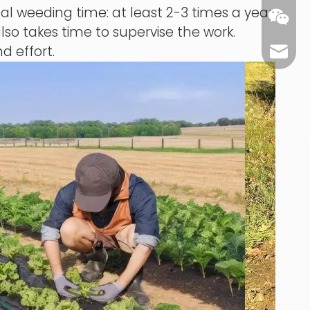
 weeding time: at least 2-3 times a year,
also takes time to supervise the work.
nd effort.
carl@m