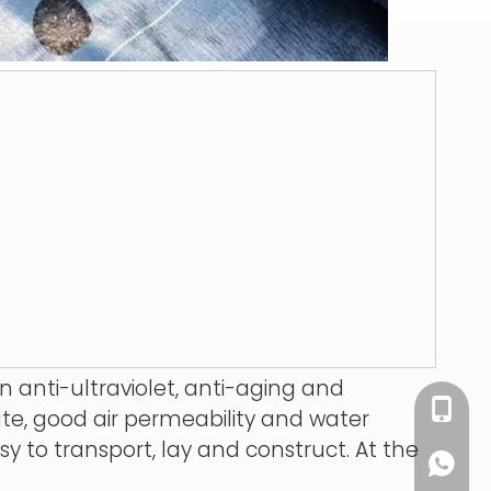
 anti-ultraviolet, anti-aging and
+86 13
ate, good air permeability and water
sy to transport, lay and construct. At the
+86 13