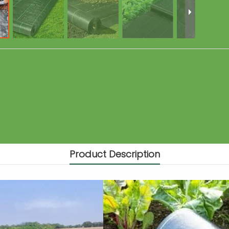
Product Description