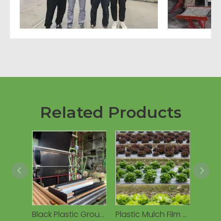
Related Products
Black Plastic Ground Cover Mulching Film Biodegradable Mulch Film
Plastic Mulch Film Agriculture Black Mulch Film Agricultural Compostable