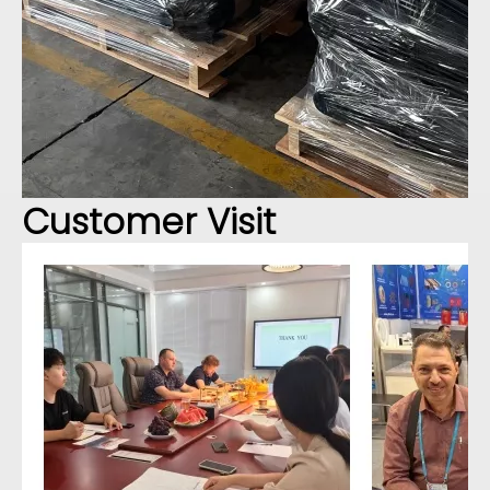
Customer Visit