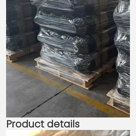
Product details