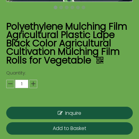
Polyethylene Mulching Film
Agricultural Plastic Ldpe
Black Color Agricultural
Cultivation Mulching Film
Rolls for Vegetable
Quantity:
Inquire
Add to Basket