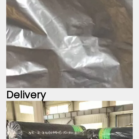
Delivery