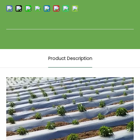
Product Description