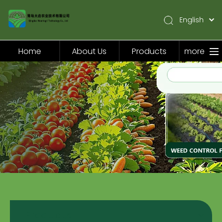
English
简体中文
Pусский
Home
About Us
Products
more
Español
Home
About Us
Products
Application
Video
News
Contact Us
Products