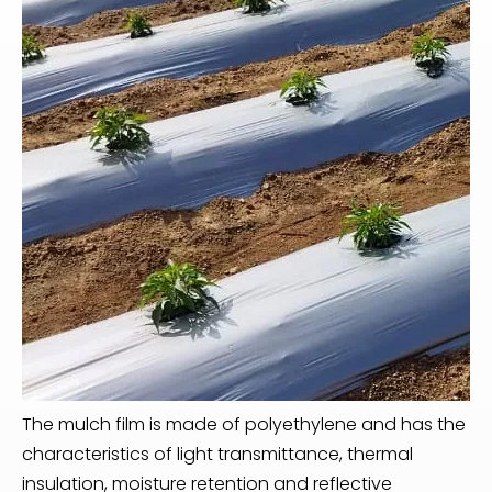
The mulch film is made of polyethylene and has the
characteristics of light transmittance, thermal
insulation, moisture retention and reflective