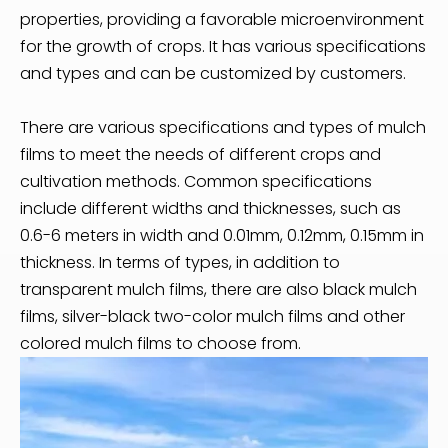
properties, providing a favorable microenvironment
for the growth of crops. It has various specifications
and types and can be customized by customers.
There are various specifications and types of mulch
films to meet the needs of different crops and
cultivation methods. Common specifications
include different widths and thicknesses, such as
0.6-6 meters in width and 0.01mm, 0.12mm, 0.15mm in
thickness. In terms of types, in addition to
transparent mulch films, there are also black mulch
films, silver-black two-color mulch films and other
colored mulch films to choose from.