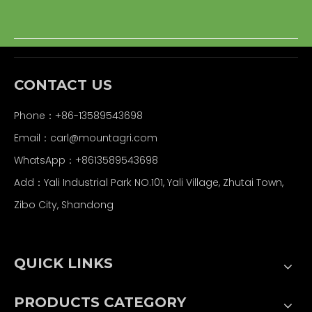
CONTACT US
Phone：+86-13589543698
Email：carl
@mountagri.com
WhatsApp：
+86
13589543698
Add：Yali Industrial Park NO.101, Yali Village, Zhutai Town,
Zibo City, Shandong
QUICK LINKS
PRODUCTS CATEGORY