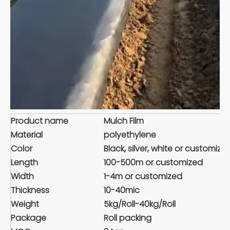
Product name
Mulch Film
Material
polyethylene
Color
Black, silver, white or customize
Length
100-500m or customized
Width
1-4m or customized
Thickness
10-40mic
Weight
5kg/Roll-40kg/Roll
Package
Roll packing