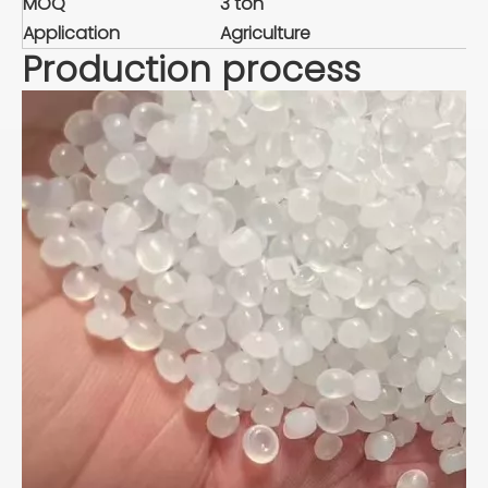
MOQ
3 ton
Application
Agriculture
Production process