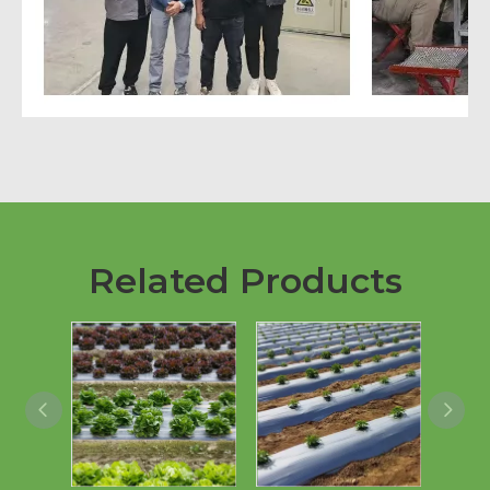
Related Products