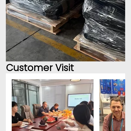
Customer Visit