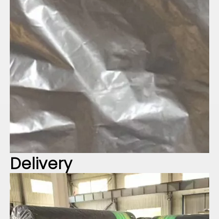
Delivery