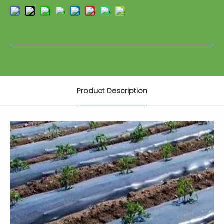
Product Description