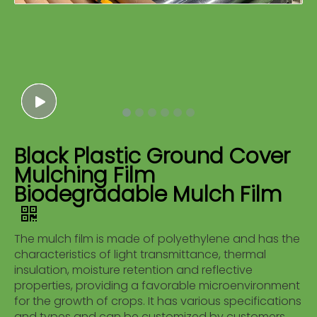
Black Plastic Ground Cover
Mulching Film
Biodegradable Mulch Film
The mulch film is made of polyethylene and has the
characteristics of light transmittance, thermal
insulation, moisture retention and reflective
properties, providing a favorable microenvironment
for the growth of crops. It has various specifications
and types and can be customized by customers.