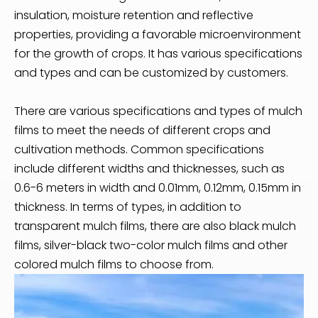
insulation, moisture retention and reflective
properties, providing a favorable microenvironment
for the growth of crops. It has various specifications
and types and can be customized by customers.
There are various specifications and types of mulch
films to meet the needs of different crops and
cultivation methods. Common specifications
include different widths and thicknesses, such as
0.6-6 meters in width and 0.01mm, 0.12mm, 0.15mm in
thickness. In terms of types, in addition to
transparent mulch films, there are also black mulch
films, silver-black two-color mulch films and other
colored mulch films to choose from.