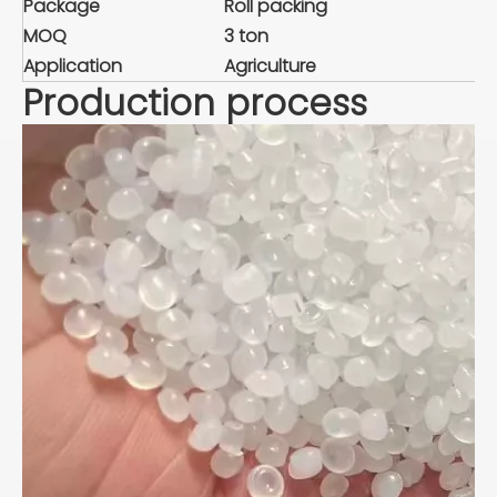
Package
Roll packing
MOQ
3 ton
Application
Agriculture
Production process