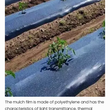
The mulch film is made of polyethylene and has the
characteristics of light transmittance, thermal