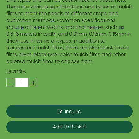
There are various specifications and types of mulch
films to meet the needs of different crops and
cultivation methods. Common specifications
include different widths and thicknesses, such as
0.6-6 meters in width and 0.01mm, 0.12mm, 0.15mm in
thickness. In terms of types, in addition to
transparent mulch films, there are also black mulch
films, silver-black two-color mulch films and other
colored mulch films to choose from.
Quantity:
Inquire
Add to Basket