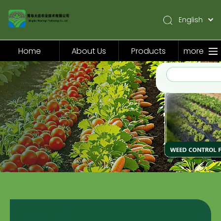
English
简体中文
Pусский
Home
About Us
Products
more
Español
Home
About Us
Products
Application
Video
News
Contact Us
Products