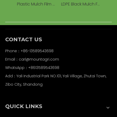
Plastic Mulch Film Agriculture Black Mulch Film Agricultural Compostable
LDPE Black Mulch Film Agricultural Soil Mulch Film Plastic Cover China Plastic Mulch Ondustries
CONTACT US
Phone：+86-13589543698
Email：carl
@mountagri.com
WhatsApp：
+86
13589543698
Add：Yali Industrial Park NO.101, Yali Village, Zhutai Town,
Zibo City, Shandong
QUICK LINKS