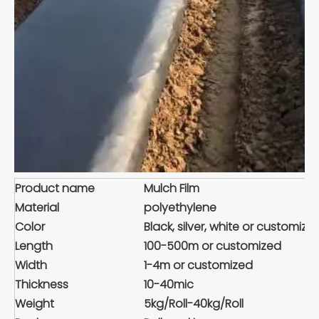
Product name
Mulch Film
Material
polyethylene
Color
Black, silver, white or customize
Length
100-500m or customized
Width
1-4m or customized
Thickness
10-40mic
Weight
5kg/Roll-40kg/Roll