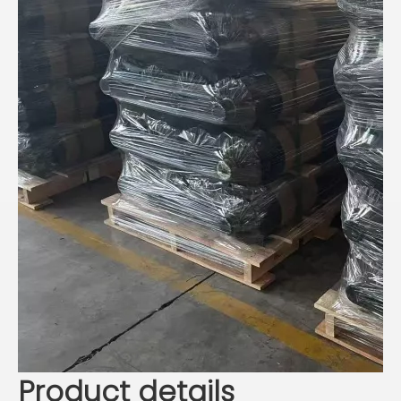
Product details