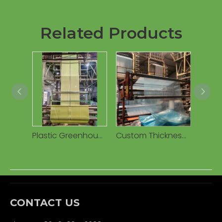
Related Products
Plastic Greenhouse Poly Film Covering 10-200 Micron Clear Film Rolls for Greenhouse
Custom Thickness and Width Greenhouse Plastic Film
CONTACT US