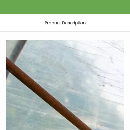
Product Description