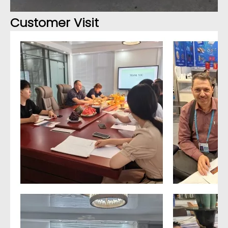
Customer Visit