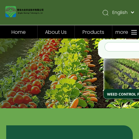
English
简体中文
Pусский
Home
About Us
Products
more
Español
Home
About Us
Products
Application
Video
News
Contact Us
Products