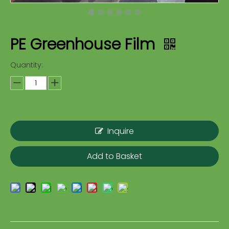
PE Greenhouse Film
Quantity:
Inquire
Add to Basket