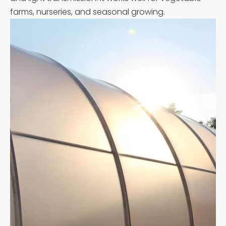
farms, nurseries, and seasonal growing.