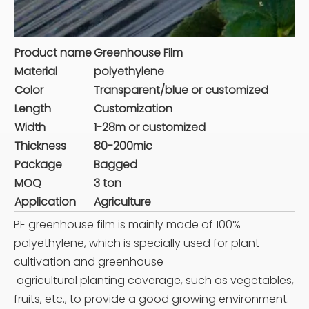
Product name
Greenhouse Film
Material
polyethylene
Color
Transparent/blue or customized
Length
Customization
Width
1-28m or customized
Thickness
80-200mic
Package
Bagged
MOQ
3 ton
Application
Agriculture
PE greenhouse film is mainly made of 100%
polyethylene, which is specially used for plant
cultivation and greenhouse
agricultural planting coverage, such as vegetables,
fruits, etc., to provide a good growing environment.