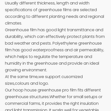
Usually different thickness, length and width
specifications of greenhouse films are selected
according to different planting needs and regional
climates.
Greenhouse film has good light transmittance and
durability, which can effectively protect plants from
bad weather and pests. Polyethylene greenhouse
film has good waterproofness and air permeability,
which helps to regulate the temperature and
humidity in the greenhouse and provide an ideal
growing environment.
At the same time,we support cusomized
sizes,colours and logo.
Our hoop house greenhouse pro film fits different
greenhouse structures.Whether for small setups or
commercial farms, it provides the right insulation
and light transmission. It works well for vegetable