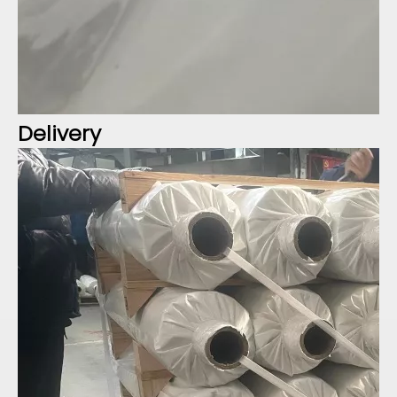
Delivery