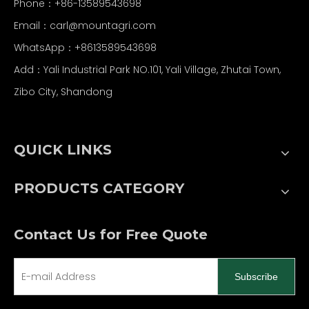
Phone：+86-13589543698
Email：carl
@mountagri.com
WhatsApp：
+86
13589543698
Add：Yali Industrial Park NO.101, Yali Village, Zhutai Town,
Zibo City, Shandong
QUICK LINKS
PRODUCTS CATEGORY
Contact Us for Free Quote
Subscribe