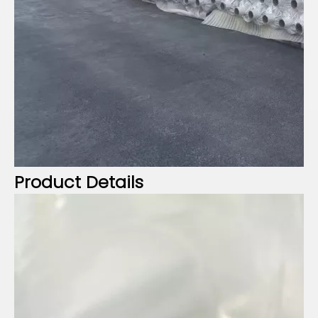
Product Details