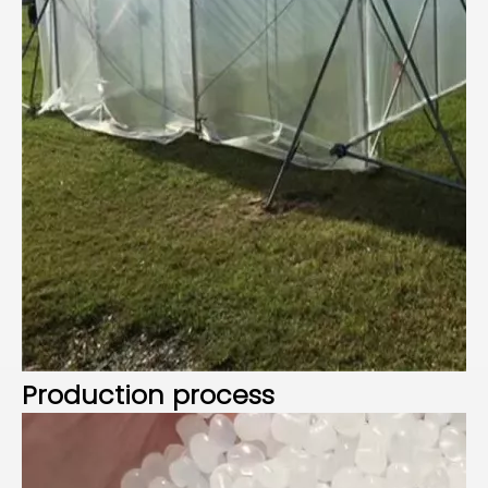
P
roduction process