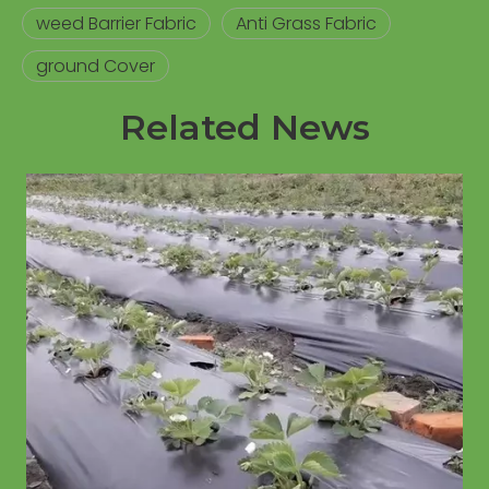
weed Barrier Fabric
Anti Grass Fabric
ground Cover
Related News