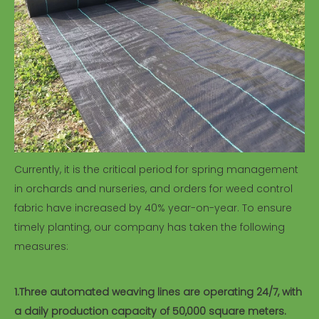
Currently, it is the critical period for spring management
in orchards and nurseries, and orders for weed control
fabric have increased by 40% year-on-year. To ensure
timely planting, our company has taken the following
measures:
1.Three automated weaving lines are operating 24/7, with
a daily production capacity of 50,000 square meters.