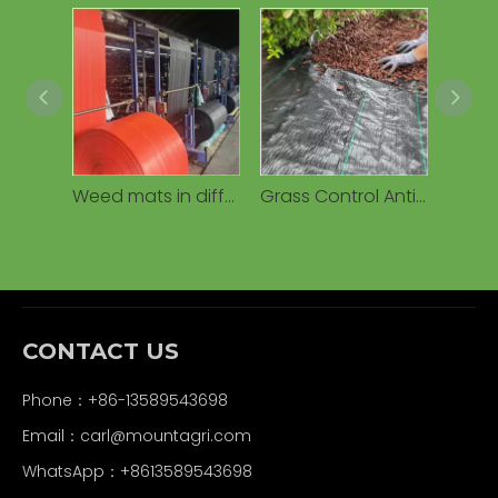
Weed mats in different colors
Grass Control Anti Weed Mat Ground Cover Cloth Anti Grass Fabric Weed Control Fabric Weed Barrier Mat
CONTACT US
Phone：+86-13589543698
Email：carl
@mountagri.com
WhatsApp：
+86
13589543698