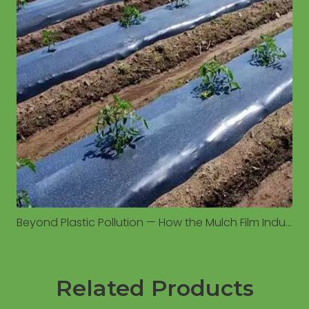
Beyond Plastic Pollution — How the Mulch Film Industry Is Moving Toward Sustainable Agriculture
Related Products