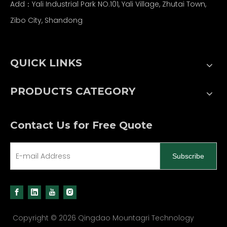
Add：Yali Industrial Park NO.101, Yali Village, Zhutai Town,
Zibo City, Shandong
QUICK LINKS
PRODUCTS CATEGORY
Contact Us for Free Quote
Subscribe
Copyright ©
2026
Qingdao Mountagri Technology