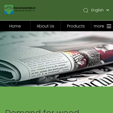
English
简体中文
Pусский
Home
About Us
Products
more
Español
Home
About Us
Products
Application
Video
News
Contact Us
Demand for weed