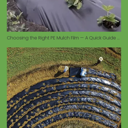
Choosing the Right PE Mulch Film — A Quick Guide to Colors, Thickness, and Crop Matching