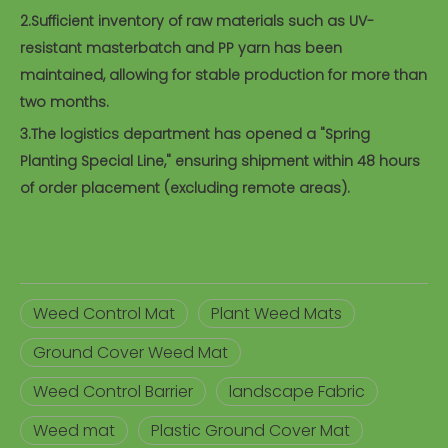
2.Sufficient inventory of raw materials such as UV-
resistant masterbatch and PP yarn has been
maintained, allowing for stable production for more than
two months.
3.The logistics department has opened a "Spring
Planting Special Line," ensuring shipment within 48 hours
of order placement (excluding remote areas).
Weed Control Mat
Plant Weed Mats
Ground Cover Weed Mat
Weed Control Barrier
landscape Fabric
Weed mat
Plastic Ground Cover Mat