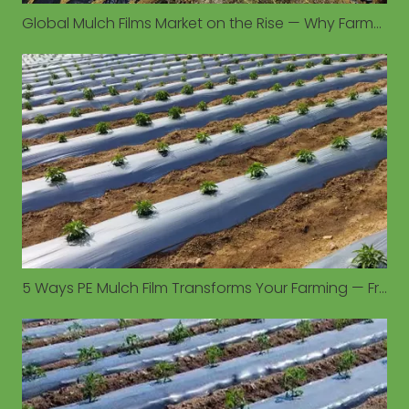
Global Mulch Films Market on the Rise — Why Farmers Are Turning to PE Mulch for Higher Yields
5 Ways PE Mulch Film Transforms Your Farming — From Soil Moisture to Weed Control