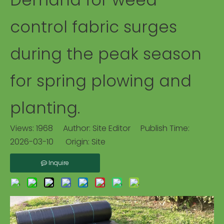
control fabric surges
during the peak season
for spring plowing and
planting.
Views:
1968
Author: Site Editor Publish Time:
2026-03-10 Origin:
Site
Inquire