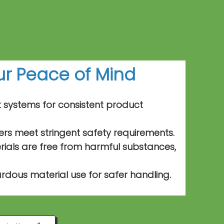
our Peace of
Mind
t systems for consistent product
ers meet stringent safety requirements.
als are free from harmful substances,
rdous material use for safer handling.