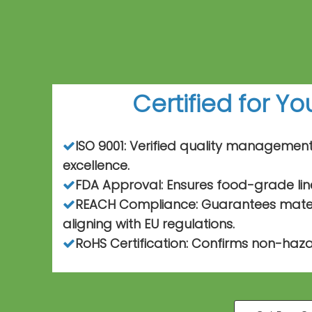
Certified for Y
ISO 9001: Verified quality managemen

excellence.
FDA Approval: Ensures food-grade lin

REACH Compliance: Guarantees materi

aligning with EU regulations.
RoHS Certification: Confirms non-haza
