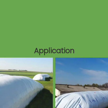
Application