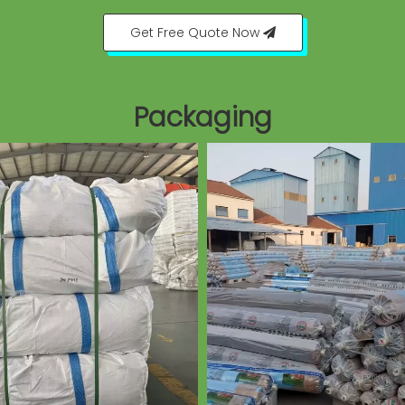
Get Free Quote Now
Packaging