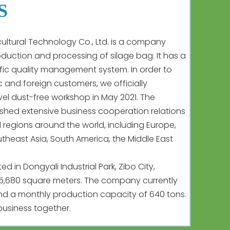
S
ltural Technology Co., Ltd. is a company
roduction and processing of silage bag. It has a
fic quality management system. In order to
 and foreign customers, we officially
vel dust-free workshop in May 2021. The
hed extensive business cooperation relations
 regions around the world, including Europe,
utheast Asia, South America, the Middle East
 in Dongyali Industrial Park, Zibo City,
15,680 square meters. The company currently
d a monthly production capacity of 640 tons.
usiness together.