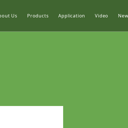
bout Us
Products
Application
Video
New
Film
Fabric
Net