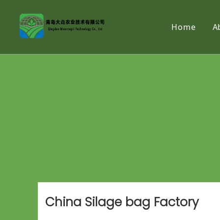
Home
A
China Silage bag Factory