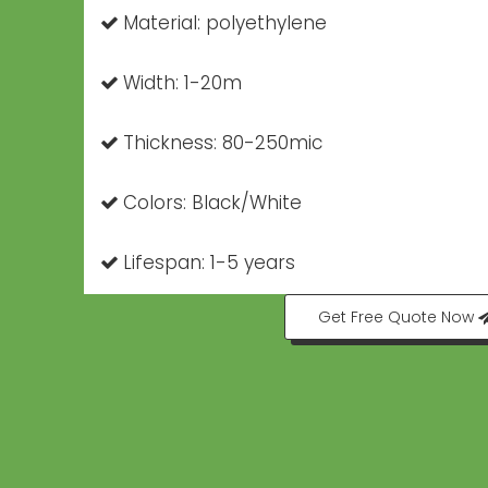
Material: polyethylene

Width: 1-20m

Thickness: 80-250mic

Colors: Black/White

Lifespan: 1-5 years

Get Free Quote Now