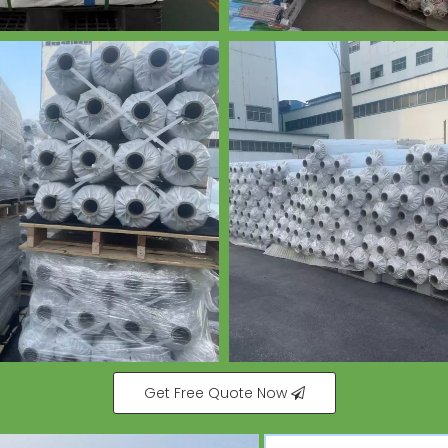
Get Free Quote Now