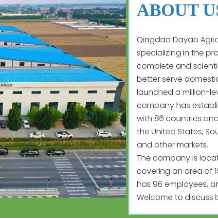
ABOUT U
Qingdao Dayao Agricu
specializing in the p
complete and scienti
better serve domestic
launched a million-le
company has establis
with 86 countries and
the United States, So
and other markets.
The company is located
covering an area of 
has 96 employees, an
Welcome to discuss b