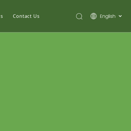
English
s
Contact Us
简体中文
Pусский
Español