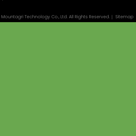
ountagri Technology Co., Ltd. All Rights Reserved.｜
Sitemap