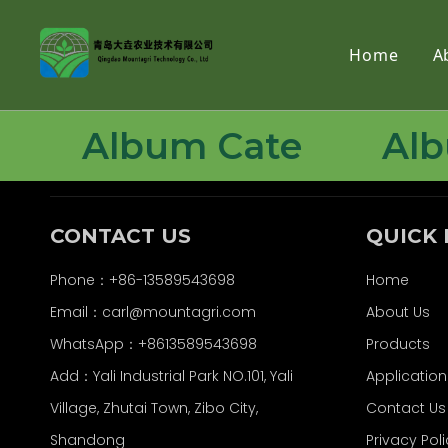
Home
A
Album Cate
Al
CONTACT US
QUICK 
Phone：+86-13589543698
Home
Email：carl
@mountagri.com
About Us
WhatsApp：
+86
13589543698
Products
Add：Yali Industrial Park NO.101, Yali
Application
Village, Zhutai Town, Zibo City,
Contact Us
Shandong
Privacy Pol