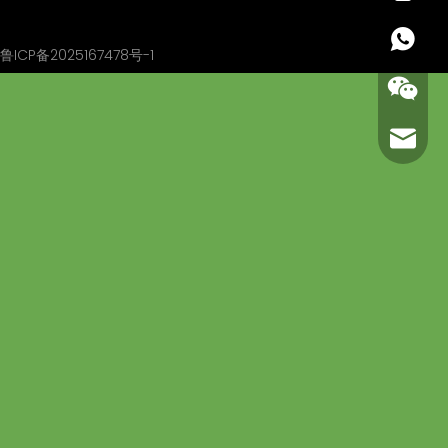
+86 13
鲁ICP备2025167478号-1
carl@m