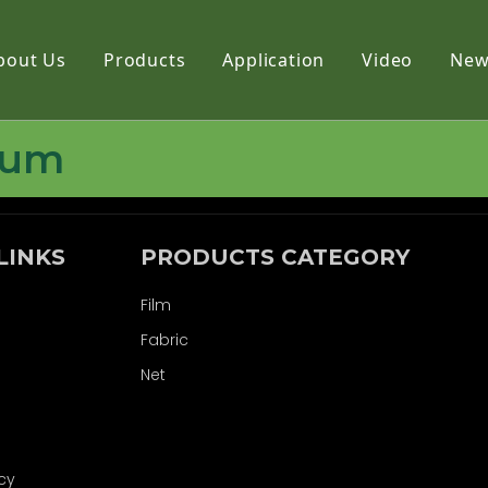
bout Us
Products
Application
Video
New
Film
bum
Fabric
Net
LINKS
PRODUCTS CATEGORY
Film
Fabric
Net
icy