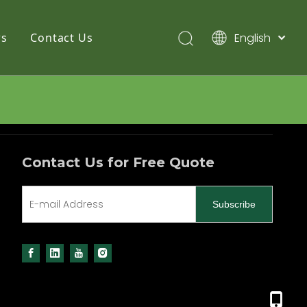
English
s
Contact Us
简体中文
Pусский
Español
Contact Us for Free Quote
Subscribe
+86 13