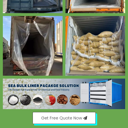
Get Free Quote Now