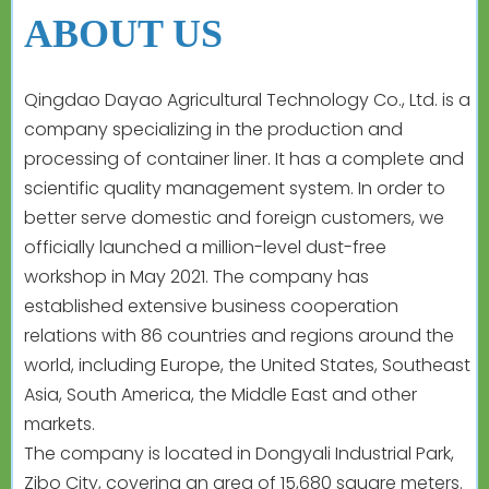
ABOUT US
Qingdao Dayao Agricultural Technology Co., Ltd. is a
company specializing in the production and
processing of container liner. It has a complete and
scientific quality management system. In order to
better serve domestic and foreign customers, we
officially launched a million-level dust-free
workshop in May 2021. The company has
established extensive business cooperation
relations with 86 countries and regions around the
world, including Europe, the United States, Southeast
Asia, South America, the Middle East and other
markets.
The company is located in Dongyali Industrial Park,
Zibo City, covering an area of 15,680 square meters.