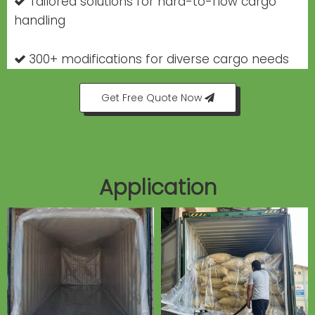
Tailored solutions for hard-to-flow cargo

handling
300+ modifications for diverse cargo needs

Get Free Quote Now
Application