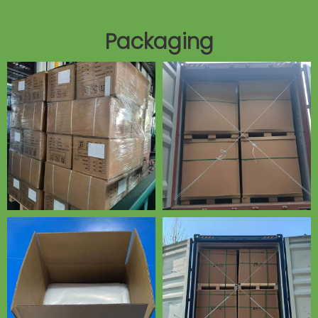
Packaging