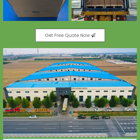
Get Free Quote Now