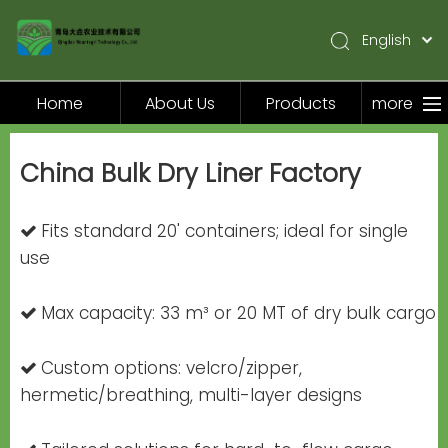
English
简体中文
Pусский
Home
About Us
Products
more
Español
Home
China Bulk Dry Liner Factory
About Us
Products
Fits standard 20' containers; ideal for single

Application
use
Video
Max capacity: 33 m³ or 20 MT of dry bulk cargo

News
Contact Us
Custom options: velcro/zipper,

hermetic/breathing, multi-layer designs