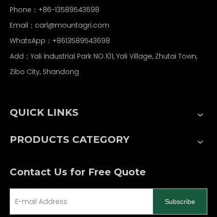
Phone：+86-13589543698
Email：carl
@mountagri.com
WhatsApp：
+86
13589543698
Add：Yali Industrial Park NO.101, Yali Village, Zhutai Town,
Zibo City, Shandong
QUICK LINKS
PRODUCTS CATEGORY
Contact Us for Free Quote
Subscribe