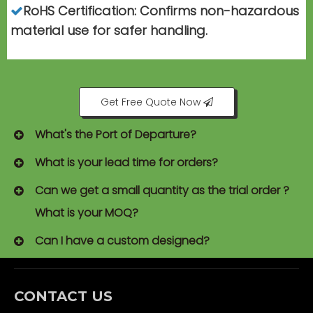
RoHS Certification: Confirms non-hazardous

material use for safer handling.
Get Free Quote Now
What's the Port of Departure?
What is your lead time for orders?
Can we get a small quantity as the trial order ?
What is your MOQ?
Can I have a custom designed?
CONTACT US