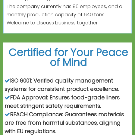
The company currently has 96 employees, and a
monthly production capacity of 640 tons.
Welcome to discuss business together.
Certified for Your Peace
of
Mind
ISO 9001: Verified quality management

systems for consistent product excellence.
FDA Approval: Ensures food-grade liners

meet stringent safety requirements.
REACH Compliance: Guarantees materials

are free from harmful substances, aligning
with EU regulations.