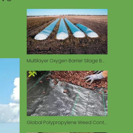
Multilayer Oxygen Barrier Silage Bags Preserve Forage Quality in Diverse Environmental Conditions
Global Polypropylene Weed Control Fabric Market Valued at $1.93 Billion in 2026, Driven by Sustainable Agriculture Demand