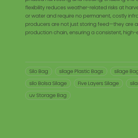
flexibility reduces weather-related risks at har
or water and require no permanent, costly infras
producers are not just storing feed—they are ac
production chain, ensuring a consistent, high-
Silo Bag
silage Plastic Bags
silage Bag
silo Bolsa Silage
Five Layers Silage
sil
uv Storage Bag