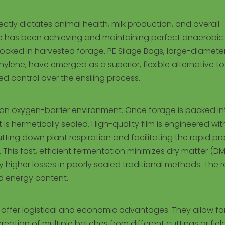
rectly dictates animal health, milk production, and overall
nge has been achieving and maintaining perfect anaerobic
 locked in harvested forage. PE Silage Bags, large-diamete
ylene, have emerged as a superior, flexible alternative to
led control over the ensiling process.
 an oxygen-barrier environment. Once forage is packed in
is hermetically sealed. High-quality film is engineered wit
utting down plant respiration and facilitating the rapid p
 This fast, efficient fermentation minimizes dry matter (DM
 higher losses in poorly sealed traditional methods. The re
nd energy content.
s offer logistical and economic advantages. They allow fo
ation of multiple batches from different cuttings or field