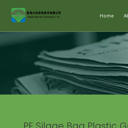
Home
A
PE Silage Bag Plastic G