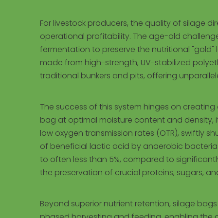
For livestock producers, the quality of silage di
operational profitability. The age-old challe
fermentation to preserve the nutritional "gold"
made from high-strength, UV-stabilized polyeth
traditional bunkers and pits, offering unparalle
The success of this system hinges on creating
bag at optimal moisture content and density, it 
low oxygen transmission rates (OTR), swiftly sh
of beneficial lactic acid by anaerobic bacteria.
to often less than 5%, compared to significantly
the preservation of crucial proteins, sugars, a
Beyond superior nutrient retention, silage bag
phased harvesting and feeding, enabling the cre