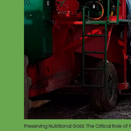
Preserving Nutritional Gold: The Critical Role