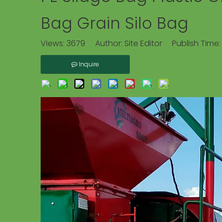
Bag Grain Silo Bag
Views:
3679
Author: Site Editor Publish Time
Inquire