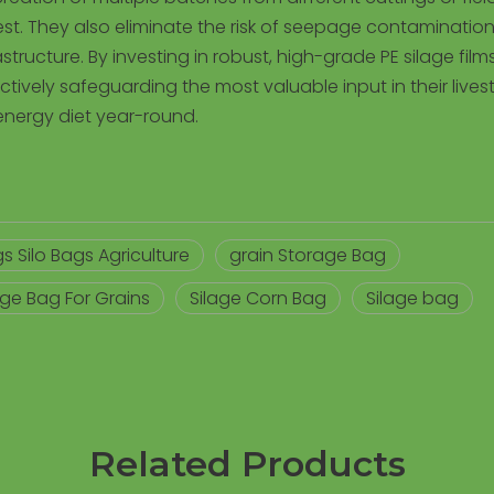
vest. They also eliminate the risk of seepage contamination 
tructure. By investing in robust, high-grade PE silage films
tively safeguarding the most valuable input in their lives
energy diet year-round.
s Silo Bags Agriculture
grain Storage Bag
age Bag For Grains
Silage Corn Bag
Silage bag
Related Products