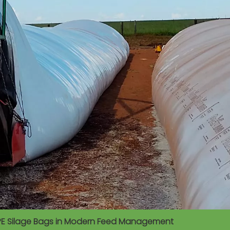
 of PE Silage Bags in Modern Feed Management