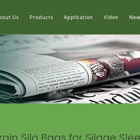
bout Us
Products
Application
Video
New
Film
Fabric
Net
rain Silo Bags for Silage Sle