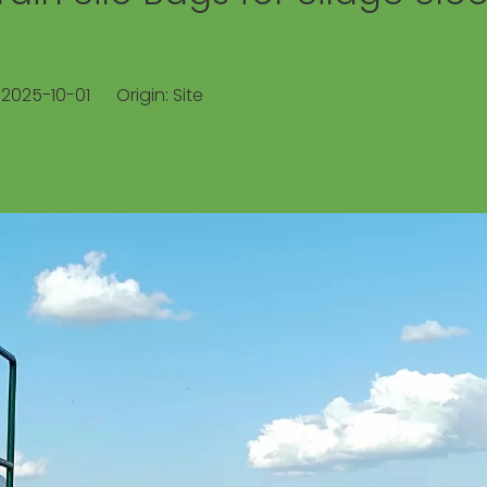
: 2025-10-01 Origin:
Site