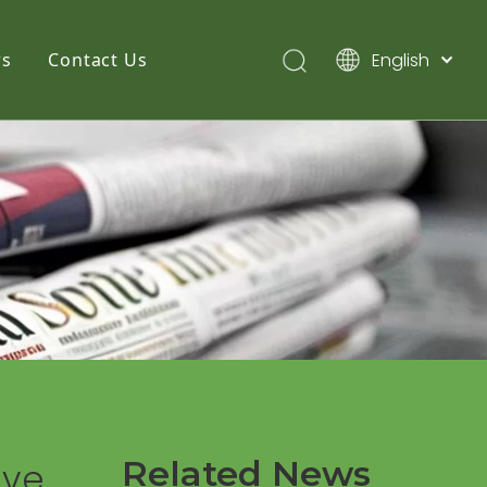
English
s
Contact Us
简体中文
Pусский
Español
Related News
eve