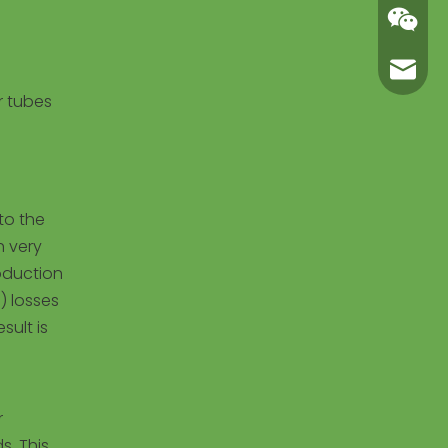
carl@m
r tubes
to the
h very
roduction
) losses
sult is
r
s. This