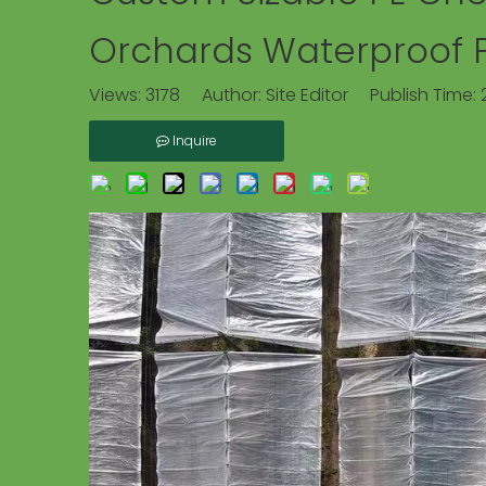
Orchards Waterproof Pe
Views:
3178
Author: Site Editor Publish Time:
Inquire