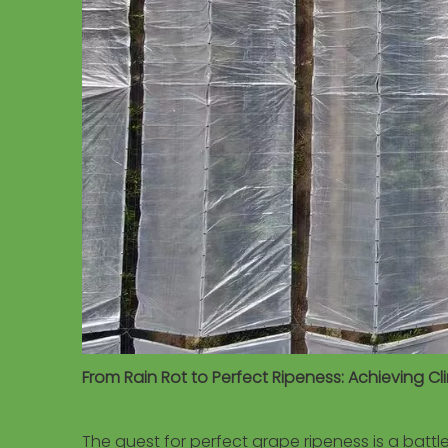
From Rain Rot to Perfect Ripeness: Achieving 
The quest for perfect grape ripeness is a batt