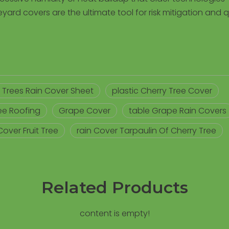
yard covers are the ultimate tool for risk mitigation and q
it Trees Rain Cover Sheet
plastic Cherry Tree Cover
ree Roofing
Grape Cover
table Grape Rain Covers
Cover Fruit Tree
rain Cover Tarpaulin Of Cherry Tree
Related Products
content is empty!