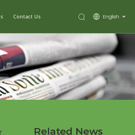
English
s
Contact Us
简体中文
Pусский
Español
Related News
r