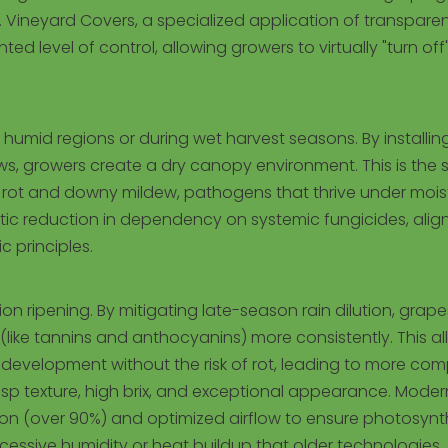
 Vineyard Covers, a specialized application of transpare
 level of control, allowing growers to virtually "turn off
n humid regions or during wet harvest seasons. By installin
ws, growers create a dry canopy environment. This is the s
h rot and downy mildew, pathogens that thrive under mois
drastic reduction in dependency on systemic fungicides, alig
 principles.
n ripening. By mitigating late-season rain dilution, grape
ke tannins and anthocyanins) more consistently. This al
vor development without the risk of rot, leading to more co
crisp texture, high brix, and exceptional appearance. Moder
ion (over 90%) and optimized airflow to ensure photosynt
xcessive humidity or heat buildup that older technologies