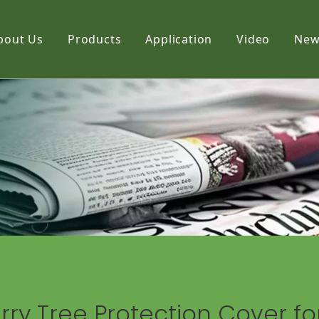
bout Us
Products
Application
Video
New
Film
Fabric
Net
ry Tree Protection Cover fo