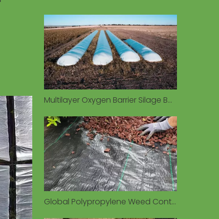
s
Multilayer Oxygen Barrier Silage Bags Preserve Forage Quality in Diverse Environmental Conditions
Global Polypropylene Weed Control Fabric Market Valued at $1.93 Billion in 2026, Driven by Sustainable Agriculture Demand