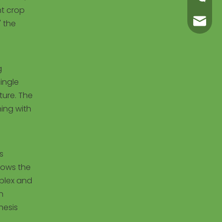
nt crop
carl@m
" the
g
ingle
ture. The
ning with
s
lows the
mplex and
n
hesis