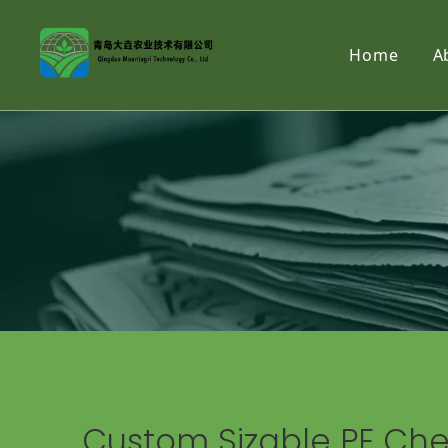
Home
A
Custom Sizable PE Cher