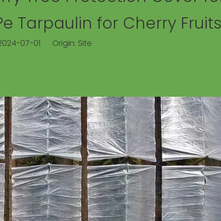
 Tarpaulin for Cherry Fruit
 2024-07-01 Origin:
Site