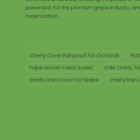
presented. For the premium grape industry, vine
maximization.
Cherry Cover Rainproof For Orchards
fru
hdpe Woven Fabric Eyelet
chile Cherry T
plastic Rain Cover For Grape
cherry Rain 