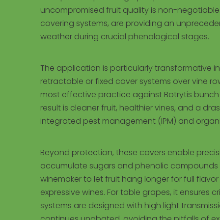
uncompromised fruit quality is non-negotiable.
covering systems, are providing an unprecedented
weather during crucial phenological stages.
The application is particularly transformative i
retractable or fixed cover systems over vine ro
most effective practice against Botrytis bunc
result is cleaner fruit, healthier vines, and a 
integrated pest management (IPM) and organic
Beyond protection, these covers enable precisio
accumulate sugars and phenolic compounds (li
winemaker to let fruit hang longer for full fla
expressive wines. For table grapes, it ensures 
systems are designed with high light transmiss
continues unabated, avoiding the pitfalls of e