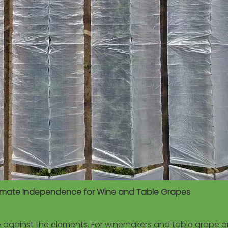
Climate Independence for Wine and Table Grapes
le against the elements. For winemakers and table grape g