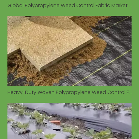
Global Polypropylene Weed Control Fabric Market Valued at $1.93 Billion in 2026, Driven by Sustainable Agriculture Demand
Heavy-Duty Woven Polypropylene Weed Control Fabrics Gain Traction for Long-Term Outdoor Applications