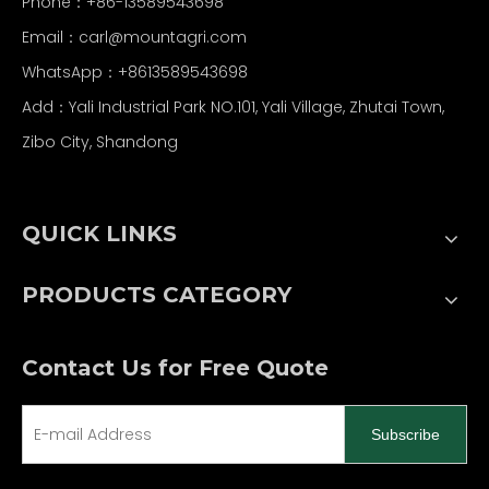
Phone：+86-13589543698
Email：carl
@mountagri.com
WhatsApp：
+86
13589543698
Add：Yali Industrial Park NO.101, Yali Village, Zhutai Town,
Zibo City, Shandong
QUICK LINKS
PRODUCTS CATEGORY
Contact Us for Free Quote
Subscribe