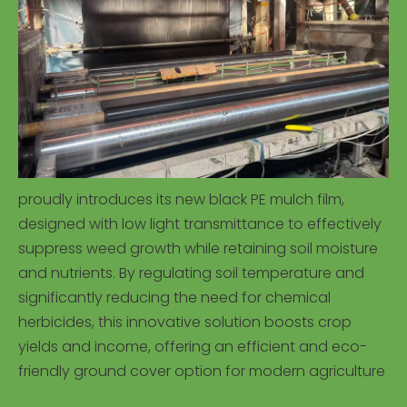
proudly introduces its new black PE mulch film,
designed with low light transmittance to effectively
suppress weed growth while retaining soil moisture
and nutrients. By regulating soil temperature and
significantly reducing the need for chemical
herbicides, this innovative solution boosts crop
yields and income, offering an efficient and eco-
friendly ground cover option for modern agriculture