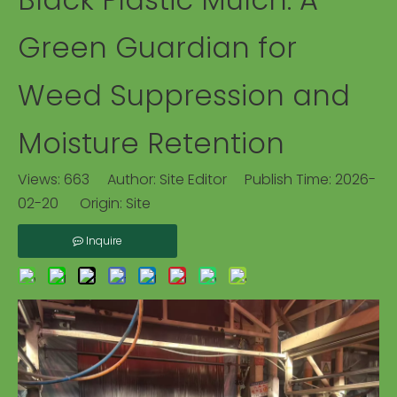
Green Guardian for
Weed Suppression and
Moisture Retention
Views:
663
Author: Site Editor Publish Time: 2026-
02-20 Origin:
Site
Inquire