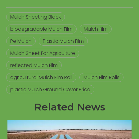
Mulch Sheeting Black
biodegradable Mulch Film
Mulch film
Pe Mulch
Plastic Mulch Film
Mulch Sheet For Agriculture
reflected Mulch Film
agricultural Mulch Film Roll
Mulch Film Rolls
plastic Mulch Ground Cover Price
Related News