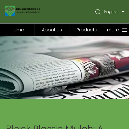
English
简体中文
Pусский
Home
About Us
Products
more
Español
Home
About Us
Products
Application
Video
News
Contact Us
Black Plastic Mulch: A