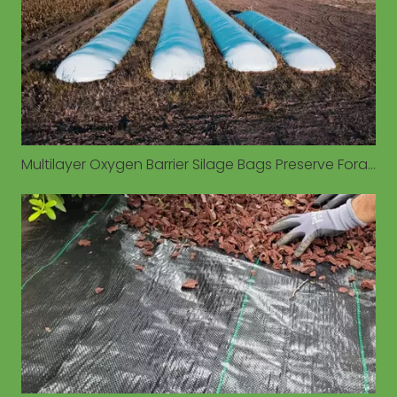
Multilayer Oxygen Barrier Silage Bags Preserve Forage Quality in Diverse Environmental Conditions