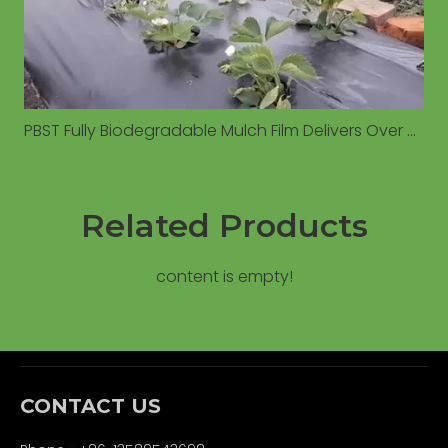
PBST Fully Biodegradable Mulch Film Delivers Over 6% Yield Increase Compared to Conventional PE Film in Field Trials
Related Products
content is empty!
CONTACT US