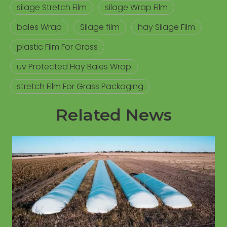
silage Stretch Film
silage Wrap Film
bales Wrap
Silage film
hay Silage Film
plastic Film For Grass
uv Protected Hay Bales Wrap
stretch Film For Grass Packaging
Related News