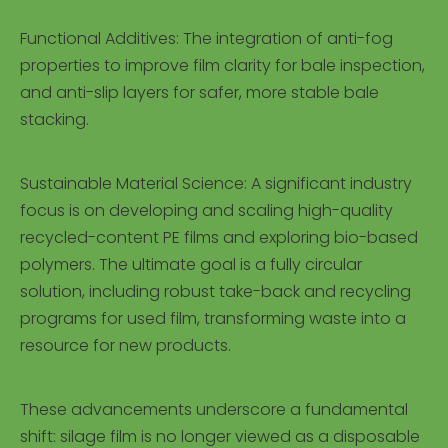
Functional Additives: The integration of anti-fog
properties to improve film clarity for bale inspection,
and anti-slip layers for safer, more stable bale
stacking.
Sustainable Material Science: A significant industry
focus is on developing and scaling high-quality
recycled-content PE films and exploring bio-based
polymers. The ultimate goal is a fully circular
solution, including robust take-back and recycling
programs for used film, transforming waste into a
resource for new products.
These advancements underscore a fundamental
shift: silage film is no longer viewed as a disposable