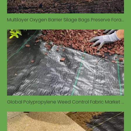
Multilayer Oxygen Barrier Silage Bags Preserve Forage Quality in Diverse Environmental Conditions
Global Polypropylene Weed Control Fabric Market Valued at $1.93 Billion in 2026, Driven by Sustainable Agriculture Demand