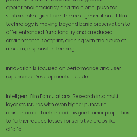
operational efficiency and the global push for
sustainable agriculture. The next generation of film
technology is moving beyond basic preservation to
offer enhanced functionality and a reduced
environmental footprint, aligning with the future of
modern, responsible farming.
Innovation is focused on performance and user
experience. Developments include:
Intelligent Film Formulations: Research into multi-
layer structures with even higher puncture
resistance and enhanced oxygen barrier properties
to further reduce losses for sensitive crops like
alfalfa.