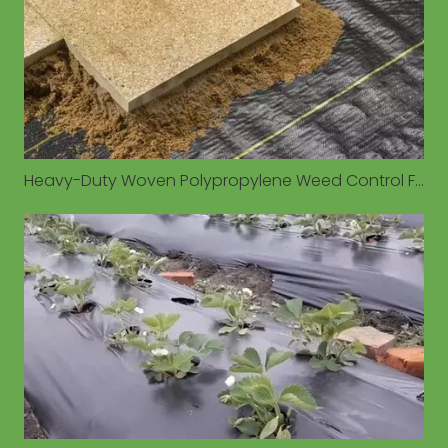
Heavy-Duty Woven Polypropylene Weed Control Fabrics Gain Traction for Long-Term Outdoor Applications