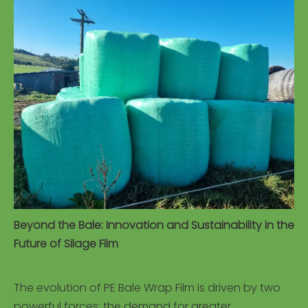
Beyond the Bale: Innovation and Sustainability in the
Future of Silage Film
The evolution of PE Bale Wrap Film is driven by two
powerful forces: the demand for greater