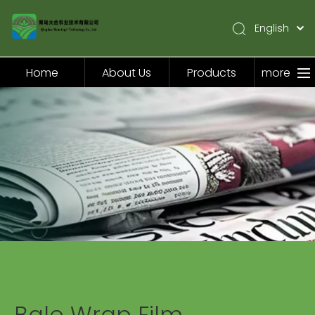
English
简体中文
Pусский
Home
About Us
Products
more
Español
Home
About Us
Products
Application
Video
News
Contact Us
Bale Wrap Film