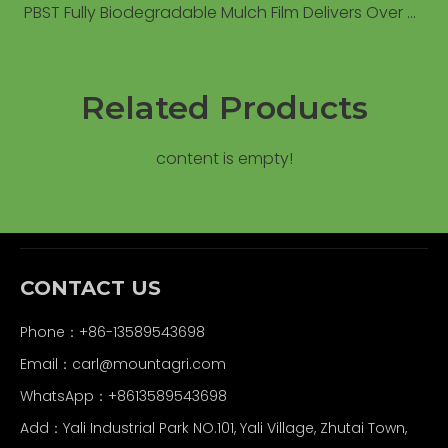
PBST Fully Biodegradable Mulch Film Delivers Over 6% Yield Increase Compared to Conventional PE Film in Field Trials
Related Products
content is empty!
CONTACT US
Phone：+86-13589543698
Email：carl
@mountagri.com
WhatsApp：
+86
13589543698
Add：Yali Industrial Park NO.101, Yali Village, Zhutai Town,