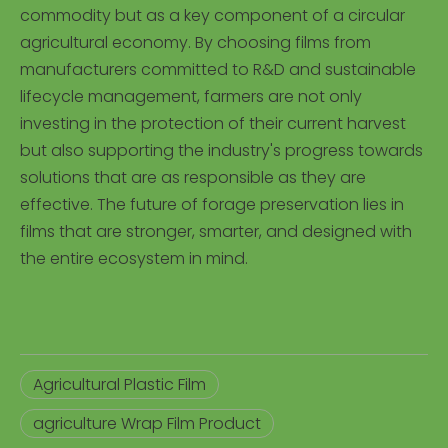
commodity but as a key component of a circular
agricultural economy. By choosing films from
manufacturers committed to R&D and sustainable
lifecycle management, farmers are not only
investing in the protection of their current harvest
but also supporting the industry's progress towards
solutions that are as responsible as they are
effective. The future of forage preservation lies in
films that are stronger, smarter, and designed with
the entire ecosystem in mind.
Agricultural Plastic Film
agriculture Wrap Film Product