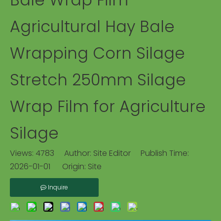
Agricultural Hay Bale
Wrapping Corn Silage
Stretch 250mm Silage
Wrap Film for Agriculture
Silage
Views:
4783
Author: Site Editor Publish Time:
2026-01-01 Origin:
Site
Inquire