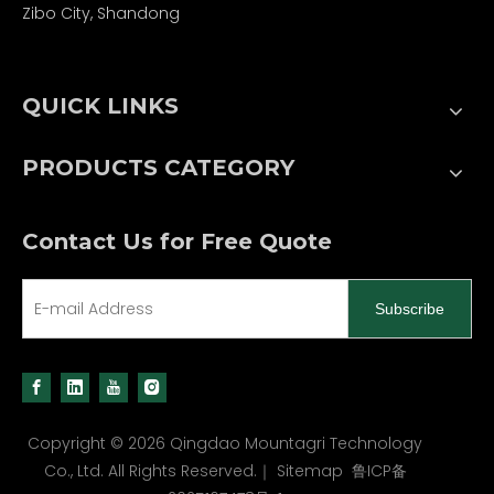
Zibo City, Shandong
QUICK LINKS
PRODUCTS CATEGORY
Contact Us for Free Quote
Subscribe
Copyright ©
2026
Qingdao Mountagri Technology
Co., Ltd. All Rights Reserved.｜
Sitemap
鲁ICP备